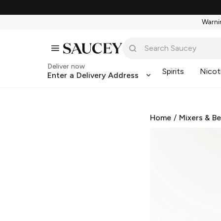
Warnin
Deliver now
Spirits
Nicot
Enter a Delivery Address
Home
/
Mixers & B