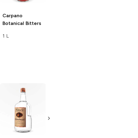
Carpano
Botanical Bitters
1 L
Tito's Handmade
La Marca
Vodka
Gluten-
Prosecco
Free Vodka
750ml Bottle
750ml Bottle
5.0
(
59
)