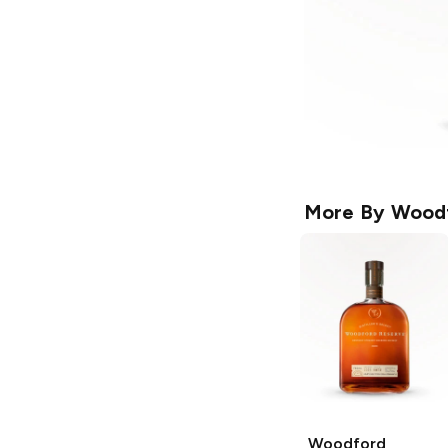
More By
Woodf
Woodford