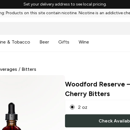
Set your delivery address to see local pricing.
g: Products on this site contain nicotine. Nicotine is an addictive ch
ine & Tobacco
Beer
Gifts
Wine
everages
/
Bitters
Woodford Reserve
–
Cherry Bitters
2 oz
Check Availabi