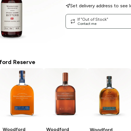
Set delivery address to see l
If "Out of Stock"
Contact me
ord Reserve
Woodford
Woodford
Woodford