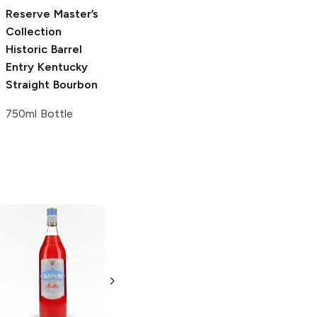
750ml Bottle
Reserve Master’s
Collection
Historic Barrel
Entry Kentucky
Straight Bourbon
750ml Bottle
Fee Brothers
The Bitter Truth
Plum Bitters
Lemon Bitters
5 oz
200ml Bottle