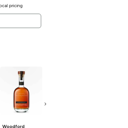
ocal pricing
Woodford
Woodford
Reserve The
Reserve
Meritage
Distiller's Select
Collection
Kentucky Derby
Kentucky
148 Bourbon
Straight Bourbon
750 ml
Woodford