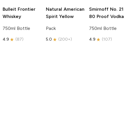
Bulleit
Frontier
Natural American
Smirnoff
No. 21
Whiskey
Spirit
Yellow
80 Proof Vodka
750ml Bottle
Pack
750ml Bottle
4.9
(
87
)
5.0
(
200+
)
4.9
(
107
)