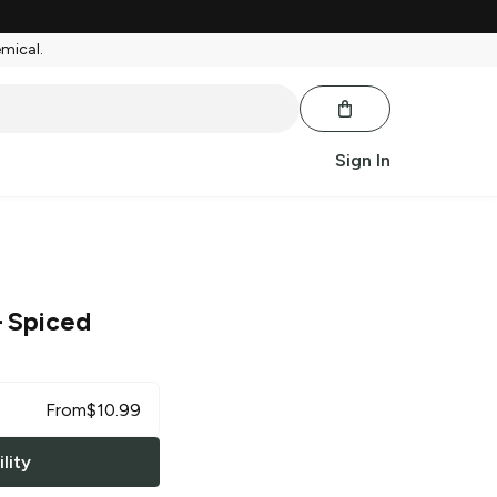
emical.
Sign In
 Spiced
From
$
10.99
lity