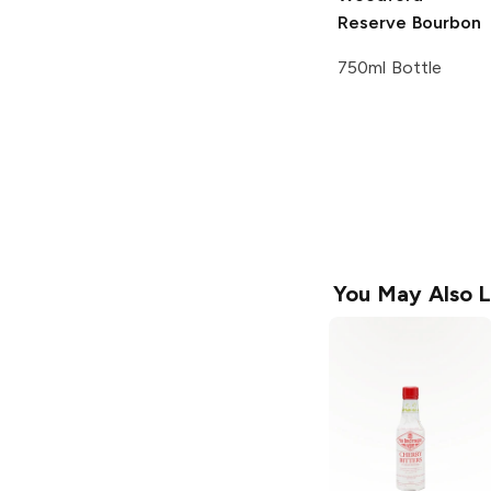
Reserve
Bourbon
750ml Bottle
You May Also L