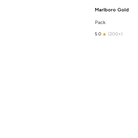
Marlboro
Gold
Pack
5.0
(
200+
)