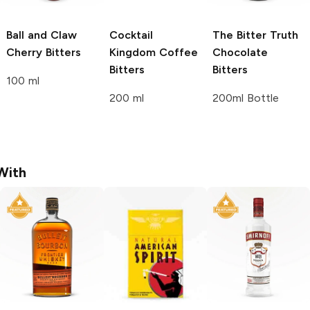
Ball and Claw
Cocktail
The Bitter Truth
Cherry Bitters
Kingdom
Coffee
Chocolate
Bitters
Bitters
100 ml
200 ml
200ml Bottle
With