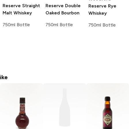
Reserve
Straight
Reserve
Double
Reserve
Rye
Malt Whiskey
Oaked Bourbon
Whiskey
750ml Bottle
750ml Bottle
750ml Bottle
ike