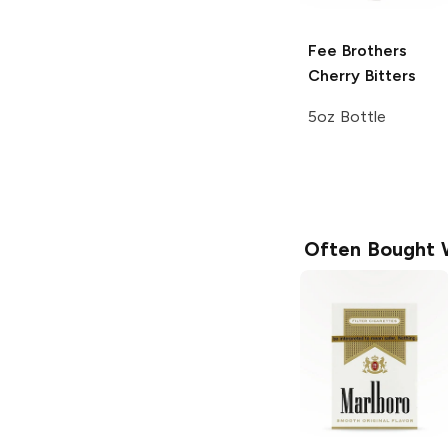
Fee Brothers
Cherry Bitters
5oz Bottle
Often Bought 