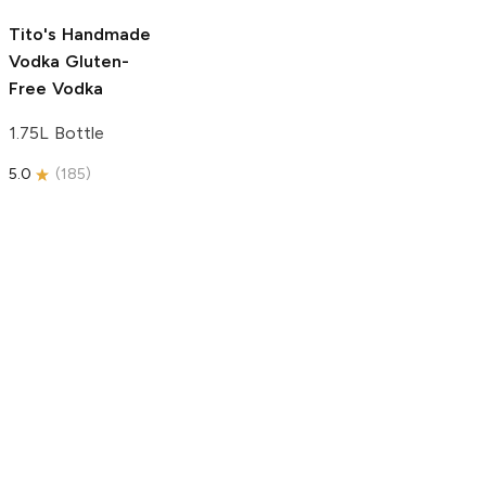
5.0
(
193
)
Tito's Handmade
Vodka
Gluten-
Free Vodka
1.75L Bottle
5.0
(
185
)