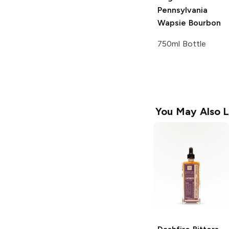
Pennsylvania
Wapsie Bourbon
750ml Bottle
You May Also L