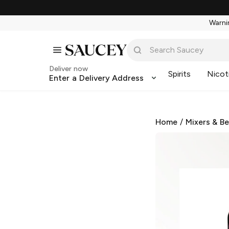
Warnin
Deliver now
Spirits
Nicot
Enter a Delivery Address
Home
/
Mixers & B