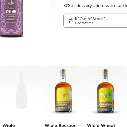
Set delivery address to see l
If "Out of Stock"
Contact me
Wigle
Wigle
Bourbon
Wigle
Wheat