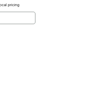
ocal pricing