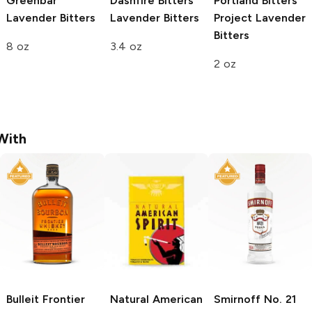
Greenbar
Dashfire Bitters
Portland Bitters
Lavender Bitters
Lavender Bitters
Project
Lavender
Bitters
8 oz
3.4 oz
2 oz
With
Bulleit
Frontier
Natural American
Smirnoff
No. 21