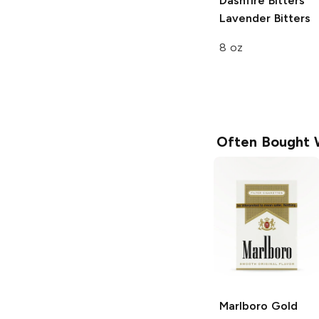
Dashfire Bitters
Lavender Bitters
8 oz
Often Bought 
Marlboro
Gold