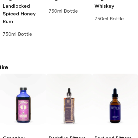
Landlocked
Whiskey
750ml Bottle
Spiced Honey
750ml Bottle
Rum
750ml Bottle
ike