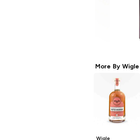
More By
Wigle
Wigle