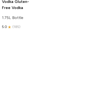
Vodka
Gluten-
Free Vodka
1.75L Bottle
5.0
(
185
)