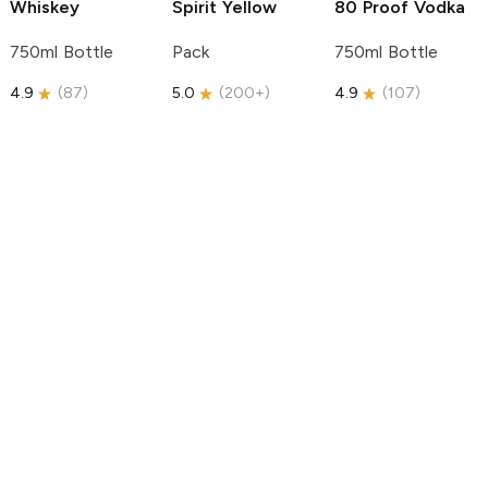
Whiskey
Spirit
Yellow
80 Proof Vodka
750ml Bottle
Pack
750ml Bottle
4.9
(
87
)
5.0
(
200+
)
4.9
(
107
)