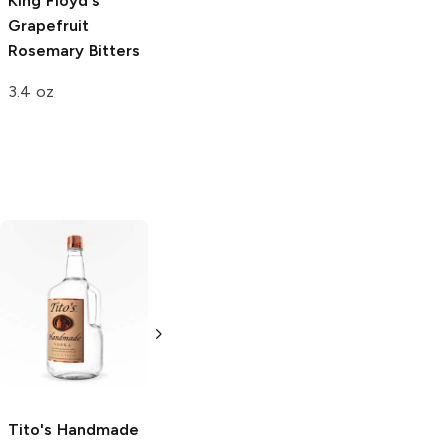
King Floyd's
Grapefruit
Rosemary Bitters
3.4 oz
Tito's Handmade
La Marca
Vodka
Gluten-
Prosecco
Free Vodka
750ml Bottle
750ml Bottle
5.0
(
59
)
5.0
(
193
)
Tito's Handmade