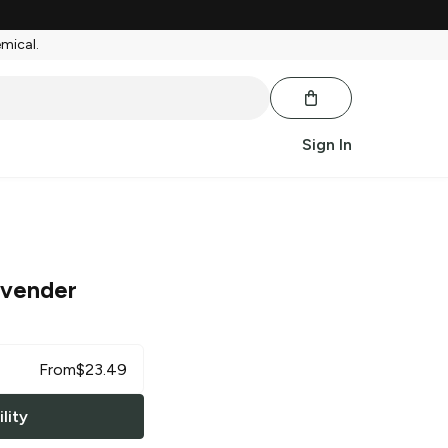
emical.
Sign In
avender
From
$
23.49
lity