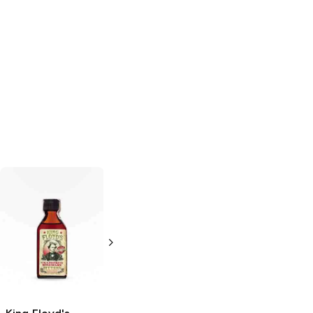
Woodford
18.21 Bitters
Earl
Reserve
Grey Bitters
Aromatic Bitters
4 oz
2 oz