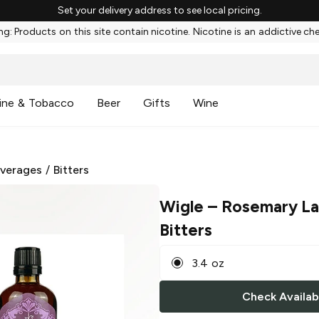
Set your delivery address to see local pricing.
g: Products on this site contain nicotine. Nicotine is an addictive ch
ine & Tobacco
Beer
Gifts
Wine
everages
/
Bitters
Wigle
– Rosemary L
Bitters
3.4 oz
Check Availabi