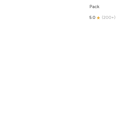
Pack
5.0
(
200+
)