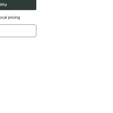
lity
ocal pricing