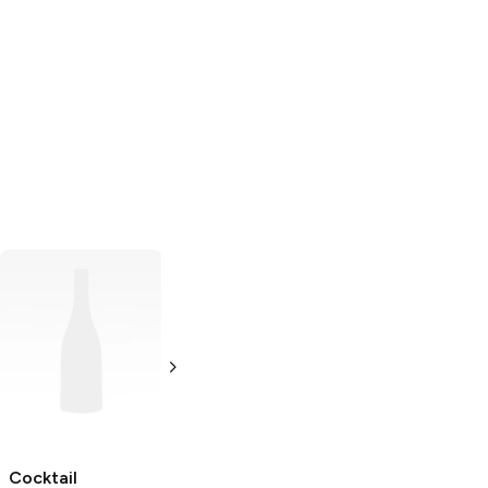
Woodford
The Bitter Truth
Reserve
Chocolate
Chocolate
Bitters
Bitters
200ml Bottle
2 oz
Cocktail