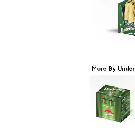
More By
Under