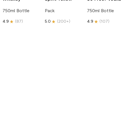
750ml Bottle
Pack
750ml Bottle
4.9
(
87
)
5.0
(
200+
)
4.9
(
107
)