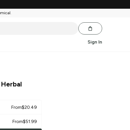
emical.
Sign In
 Herbal
From
$
20.49
From
$
51.99