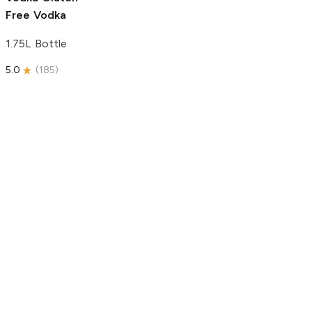
Free Vodka
1.75L Bottle
5.0
(
185
)