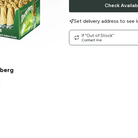
Check Availabi
Set delivery address to see l
If "Out of Stock"
Contact me
berg