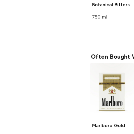
Botanical Bitters
750 ml
Often Bought 
Marlboro
Gold