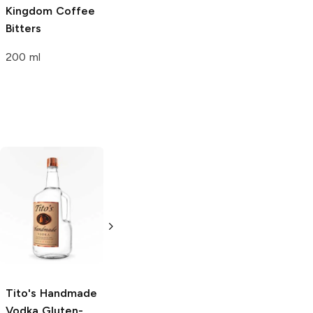
Kingdom
Coffee
Bitters
200 ml
Tito's Handmade
La Marca
Vodka
Gluten-
Prosecco
Free Vodka
750ml Bottle
750ml Bottle
5.0
(
59
)
5.0
(
193
)
Tito's Handmade
Vodka
Gluten-