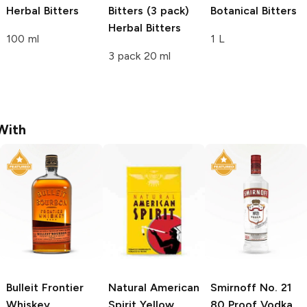
Herbal Bitters
Bitters (3 pack)
Botanical Bitters
Herbal Bitters
100 ml
1 L
3 pack 20 ml
With
Bulleit
Frontier
Natural American
Smirnoff
No. 21
Whiskey
Spirit
Yellow
80 Proof Vodka