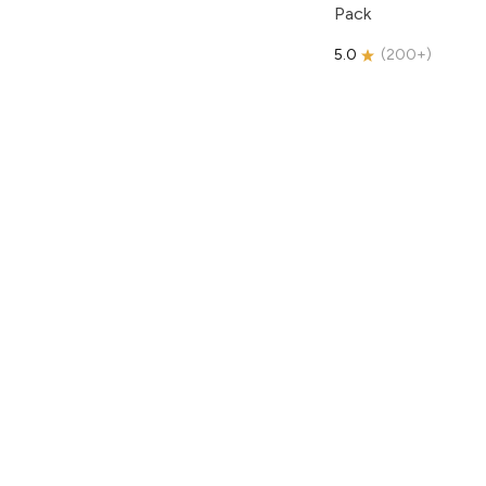
Pack
5.0
(
200+
)