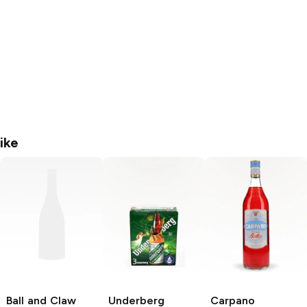
ike
Ball and Claw
Underberg
Carpano