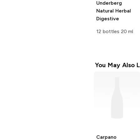
Underberg
Natural Herbal
Digestive
12 bottles 20 ml
You May Also L
Carpano