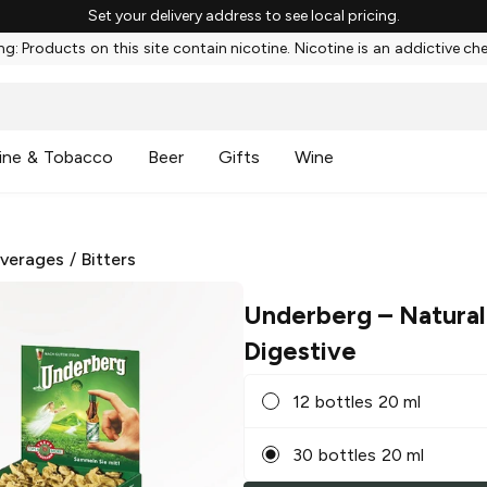
Set your delivery address to see local pricing.
g: Products on this site contain nicotine. Nicotine is an addictive ch
ine & Tobacco
Beer
Gifts
Wine
everages
/
Bitters
Underberg
– Natural
Digestive
12 bottles 20 ml
30 bottles 20 ml