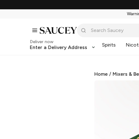
Warnin
Deliver now
Spirits
Nicot
Enter a Delivery Address
Home
/
Mixers & B