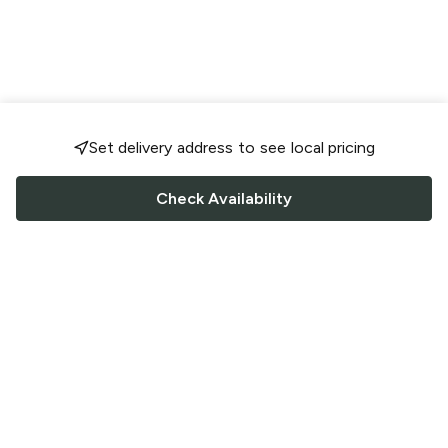
Set delivery address to see local pricing
Check Availability
FOLLOW US
Saucey Facebook link
Saucey Twitter link
Saucey Instagram link