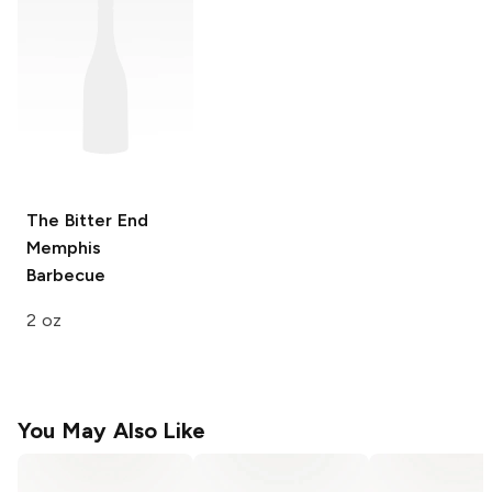
The Bitter End
Memphis
Barbecue
2 oz
You May Also Like