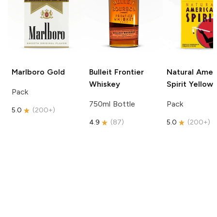
Marlboro
Gold
Bulleit
Frontier
Natural Amer
Whiskey
Spirit
Yellow
Pack
750ml Bottle
Pack
5.0
(
200+
)
4.9
(
87
)
5.0
(
200+
)