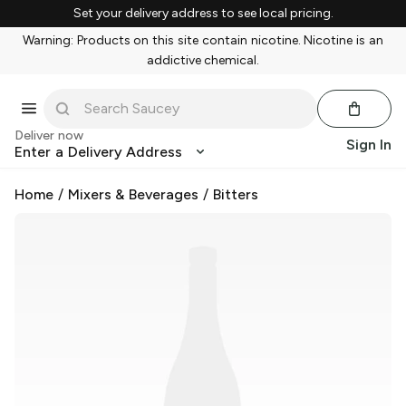
Set your delivery address to see local pricing.
Warning: Products on this site contain nicotine. Nicotine is an
addictive chemical.
Deliver now
Sign In
Enter a Delivery Address
Home
/
Mixers & Beverages
/
Bitters