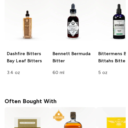
Dashfire Bitters
Bennett
Bermuda
Bittermens
Bo
Bay Leaf Bitters
Bitter
Bittahs Bitter
3.4 oz
60 ml
5 oz
Often Bought With