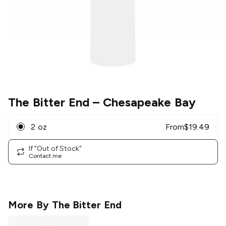
The Bitter End
– Chesapeake Bay
2 oz
From
$
19.49
If "Out of Stock"
Contact me
More By
The Bitter End