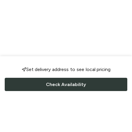
Set delivery address to see local pricing
Check Availability