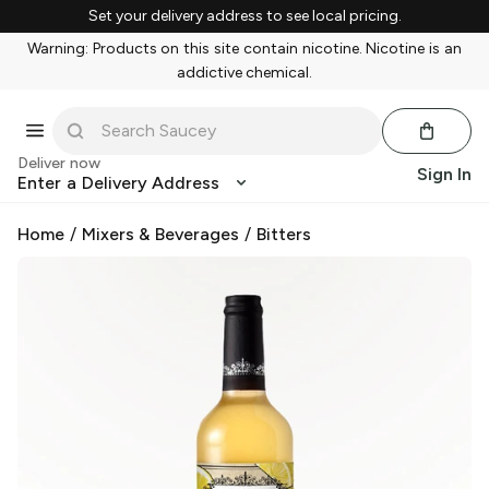
Set your delivery address to see local pricing.
Warning: Products on this site contain nicotine. Nicotine is an
addictive chemical.
Deliver now
Sign In
Enter a Delivery Address
Home
/
Mixers & Beverages
/
Bitters