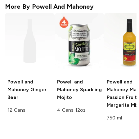
More By
Powell And Mahoney
Powell and
Powell and
Powell and
Mahoney
Ginger
Mahoney
Sparkling
Mahoney
Man
Beer
Mojito
Passion Fruit
Margarita Mix
12 Cans
4 Cans 12oz
750 ml