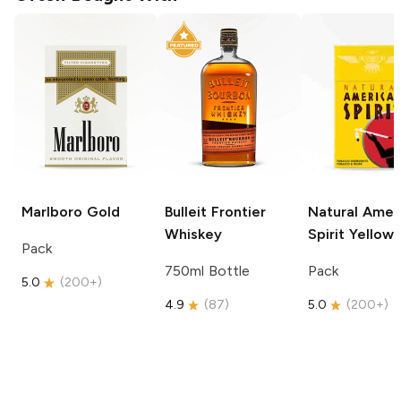
Marlboro
Gold
Bulleit
Frontier
Natural Amer
Whiskey
Spirit
Yellow
Pack
750ml Bottle
Pack
5.0
(
200+
)
4.9
(
87
)
5.0
(
200+
)