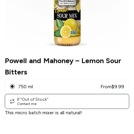
Powell and Mahoney
– Lemon Sour
Bitters
750 ml
From
$
9.99
If "Out of Stock"
Contact me
This micro batch mixer is all natural!