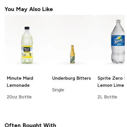
You May Also Like
Minute Maid
Underburg
Bitters
Sprite
Zero S
Lemonade
Lemon Lime 
Single
20oz Bottle
2L Bottle
Often Bought With