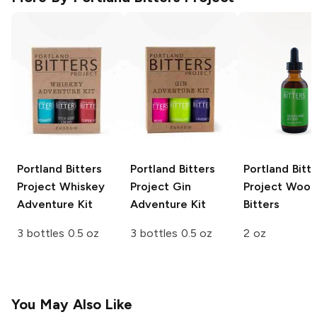
Portland Bitters
Portland Bitters
Portland Bitt
Project
Whiskey
Project
Gin
Project
Wood
Adventure Kit
Adventure Kit
Bitters
3 bottles 0.5 oz
3 bottles 0.5 oz
2 oz
You May Also Like