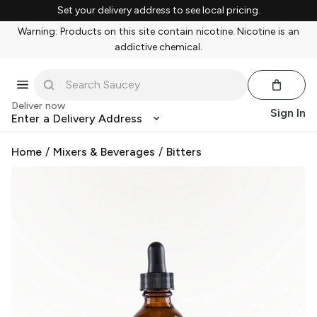
Set your delivery address to see local pricing.
Warning: Products on this site contain nicotine. Nicotine is an
addictive chemical.
Deliver now
Sign In
Enter a Delivery Address
Home
/
Mixers & Beverages
/
Bitters