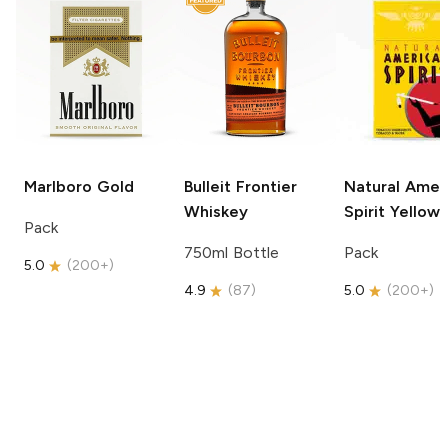
Marlboro
Gold
Bulleit
Frontier
Natural Amer
Whiskey
Spirit
Yellow
Pack
750ml Bottle
Pack
5.0
(
200+
)
4.9
(
87
)
5.0
(
200+
)