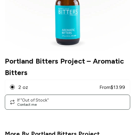
Portland Bitters Project
– Aromatic
Bitters
2 oz
From
$
13.99
If "Out of Stock"
Contact me
More By
Portland Bitters Project