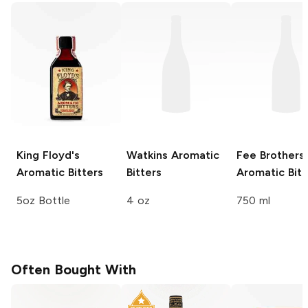
King Floyd's
Watkins
Aromatic
Fee Brothers
Aromatic Bitters
Bitters
Aromatic Bitt
5oz Bottle
4 oz
750 ml
Often Bought With