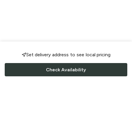
Set delivery address to see local pricing
Check Availability
FOLLOW US