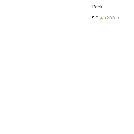
Pack
5.0
(
200+
)