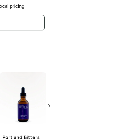
ocal pricing
Portland Bitters
Portland Bitters
Project
Pitch
Project
Aromatic
Dark Cacao
Bitters
Bitters
2 oz
2 oz
Portland Bitters