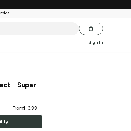
emical.
Sign In
ject
– Super
From
$
13.99
lity