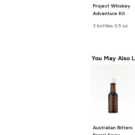
Project
Whiskey
Adventure Kit
3 bottles 0.5 oz
You May Also L
Australian Bitters