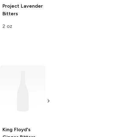
Project
Lavender
Bitters
2 oz
Australian Bitters
King Floyd's
Coffee Bitters
Chocolate
Bitters
4 oz
3.4 oz
King Floyd's