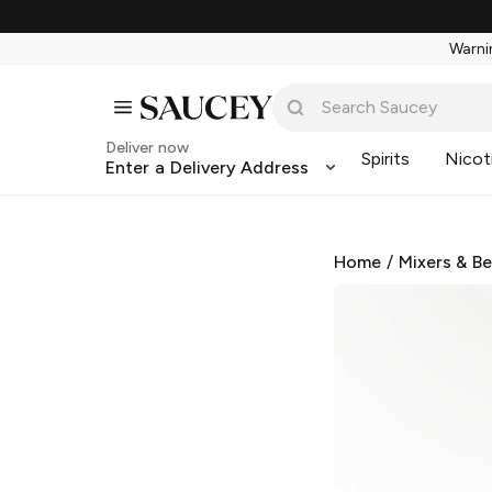
Warnin
Deliver now
Spirits
Nicot
Enter a Delivery Address
Home
/
Mixers & B