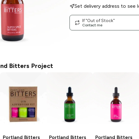
Set delivery address to see l
If "Out of Stock"
Contact me
nd Bitters Project
Portland Bitters
Portland Bitters
Portland Bitters