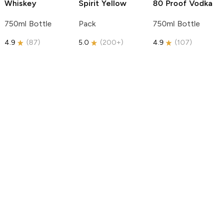
Whiskey
Spirit
Yellow
80 Proof Vodka
750ml Bottle
Pack
750ml Bottle
4.9
(
87
)
5.0
(
200+
)
4.9
(
107
)