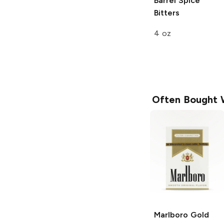
Barrel Spice
Bitters
4 oz
Often Bought 
Marlboro
Gold