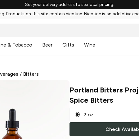
Set your delivery address to see local pricing.
g: Products on this site contain nicotine. Nicotine is an addictive ch
ine & Tobacco
Beer
Gifts
Wine
everages
/
Bitters
Portland Bitters Pro
Spice Bitters
2 oz
Check Availabi