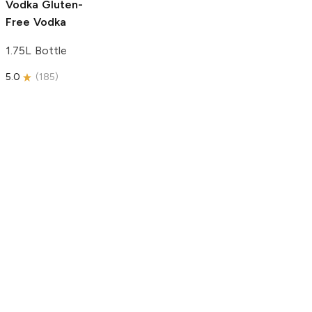
Vodka
Gluten-
Free Vodka
1.75L Bottle
5.0
(
185
)