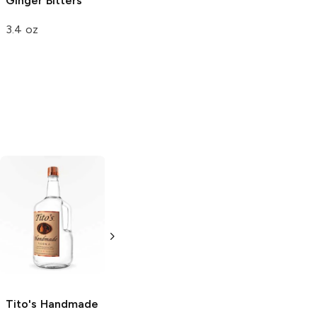
Ginger Bitters
3.4 oz
Tito's Handmade
La Marca
Vodka
Gluten-
Prosecco
Free Vodka
750ml Bottle
750ml Bottle
5.0
(
59
)
5.0
(
193
)
Tito's Handmade