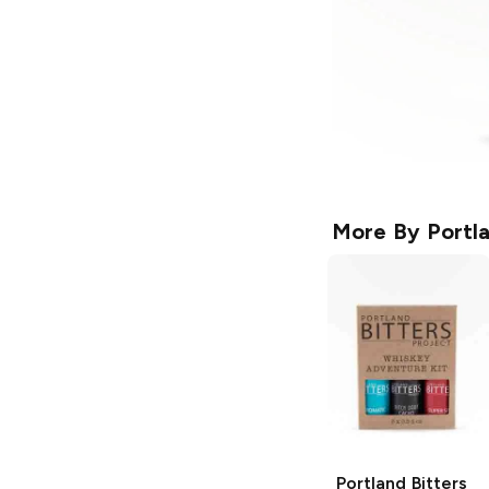
More By
Portla
Portland Bitters