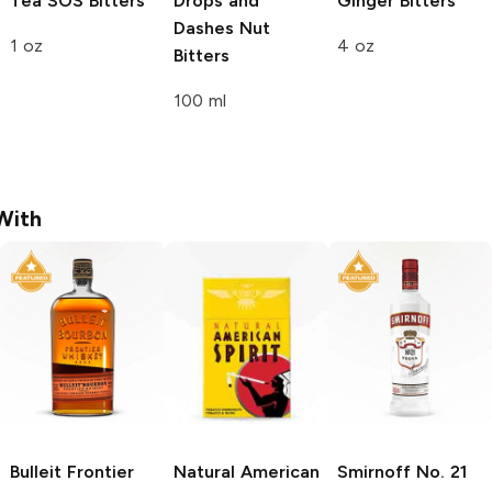
Tea
SOS Bitters
Drops and
Ginger Bitters
Dashes
Nut
1 oz
4 oz
Bitters
100 ml
With
Bulleit
Frontier
Natural American
Smirnoff
No. 21