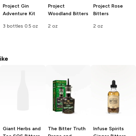
Project
Gin
Project
Project
Rose
Adventure Kit
Woodland Bitters
Bitters
3 bottles 0.5 oz
2 oz
2 oz
ike
Giant Herbs and
The Bitter Truth
Infuse Spirits