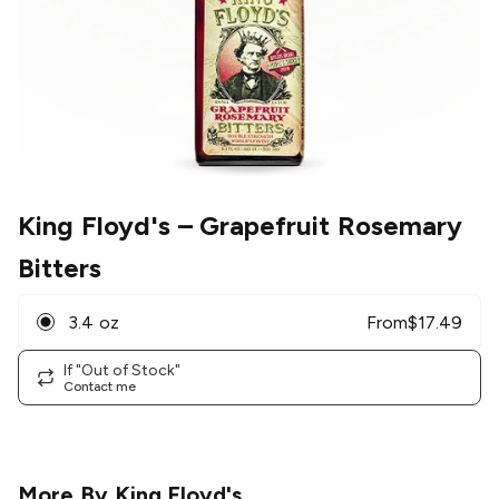
King Floyd's
– Grapefruit Rosemary
Bitters
3.4 oz
From
$
17.49
If "Out of Stock"
Contact me
More By
King Floyd's