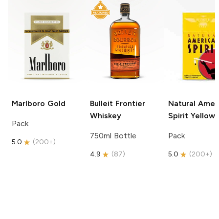
Marlboro
Gold
Bulleit
Frontier
Natural Amer
Whiskey
Spirit
Yellow
Pack
750ml Bottle
Pack
5.0
(
200+
)
4.9
(
87
)
5.0
(
200+
)