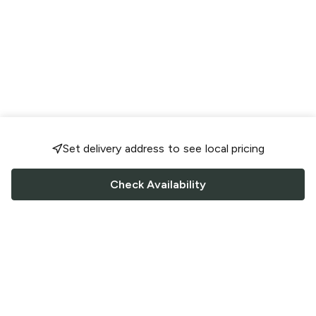
Set delivery address to see local pricing
Check Availability