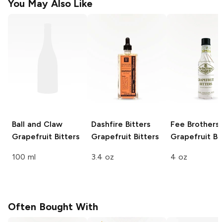
You May Also Like
Ball and Claw
Dashfire Bitters
Fee Brothers
Grapefruit Bitters
Grapefruit Bitters
Grapefruit Bi
100 ml
3.4 oz
4 oz
Often Bought With