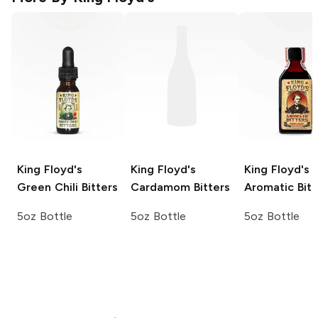
King Floyd's
King Floyd's
King Floyd's
Green Chili Bitters
Cardamom Bitters
Aromatic Bitt
5oz Bottle
5oz Bottle
5oz Bottle