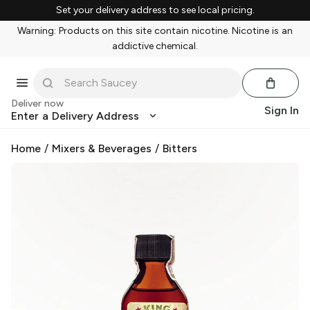
Set your delivery address to see local pricing.
Warning: Products on this site contain nicotine. Nicotine is an
addictive chemical.
Deliver now
Sign In
Enter a Delivery Address
Home
/
Mixers & Beverages
/
Bitters