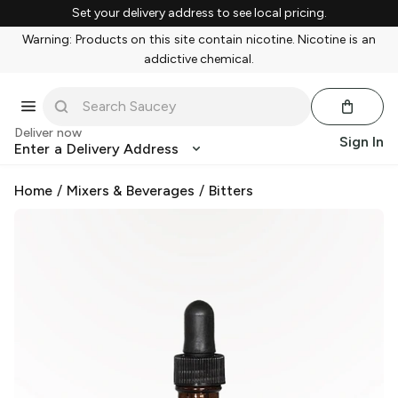
Set your delivery address to see local pricing.
Warning: Products on this site contain nicotine. Nicotine is an
addictive chemical.
Deliver now
Sign In
Enter a Delivery Address
Home
/
Mixers & Beverages
/
Bitters