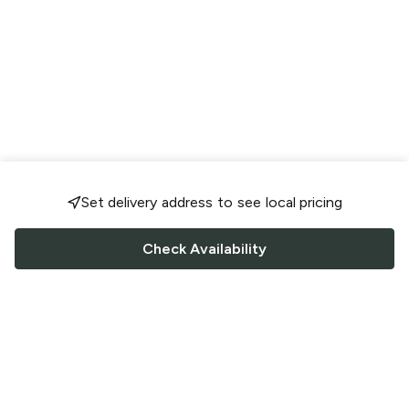
Set delivery address to see local pricing
Check Availability