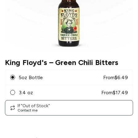
King Floyd's
– Green Chili Bitters
5oz Bottle
From
$
6.49
3.4 oz
From
$
17.49
If "Out of Stock"
Contact me