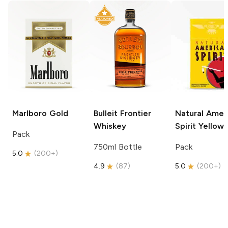
Marlboro
Gold
Bulleit
Frontier
Natural Amer
Whiskey
Spirit
Yellow
Pack
750ml Bottle
Pack
5.0
(
200+
)
4.9
(
87
)
5.0
(
200+
)