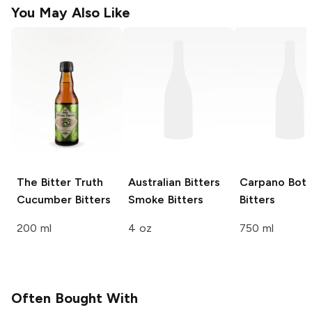
You May Also Like
The Bitter Truth
Australian Bitters
Carpano
Bota
Cucumber Bitters
Smoke Bitters
Bitters
200 ml
4 oz
750 ml
Often Bought With