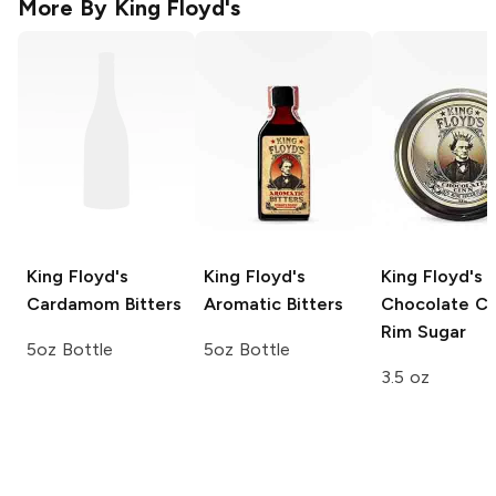
More By
King Floyd's
King Floyd's
King Floyd's
King Floyd's
Cardamom Bitters
Aromatic Bitters
Chocolate Ci
Rim Sugar
5oz Bottle
5oz Bottle
3.5 oz