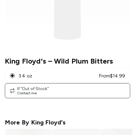
King Floyd's
– Wild Plum Bitters
3.4 oz
From
$
14.99
If "Out of Stock"
Contact me
More By
King Floyd's