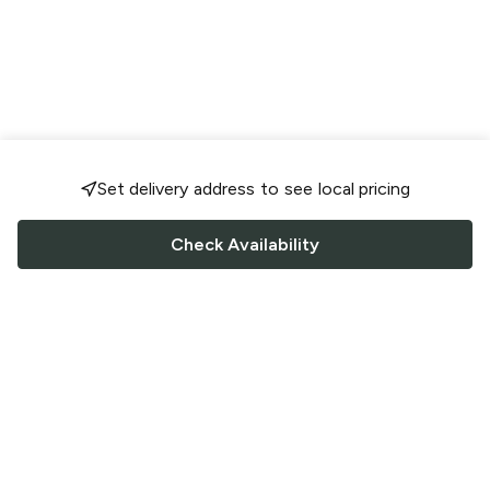
Set delivery address to see local pricing
Check Availability
FOLLOW US