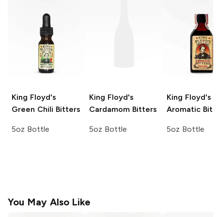
King Floyd's
King Floyd's
King Floyd's
Green Chili Bitters
Cardamom Bitters
Aromatic Bitt
5oz Bottle
5oz Bottle
5oz Bottle
You May Also Like