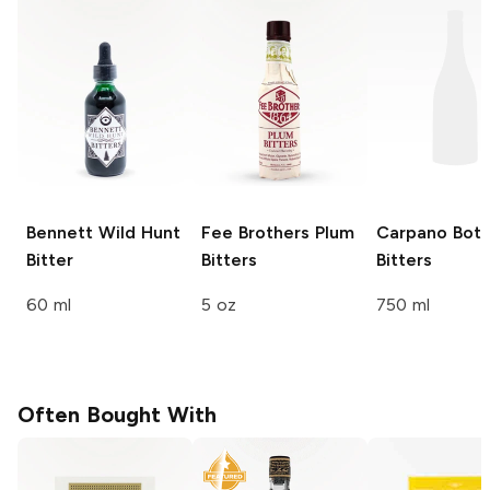
Bennett
Wild Hunt
Fee Brothers
Plum
Carpano
Bota
Bitter
Bitters
Bitters
60 ml
5 oz
750 ml
Often Bought With