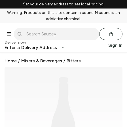
Set your delivery address to see local pricing.
Warning: Products on this site contain nicotine. Nicotine is an
addictive chemical.
Deliver now
Sign In
Enter a Delivery Address
Home
/
Mixers & Beverages
/
Bitters