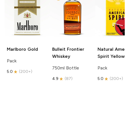
Marlboro
Gold
Bulleit
Frontier
Natural Amer
Whiskey
Spirit
Yellow
Pack
750ml Bottle
Pack
5.0
(
200+
)
4.9
(
87
)
5.0
(
200+
)