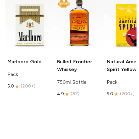
Marlboro
Gold
Bulleit
Frontier
Natural Amer
Whiskey
Spirit
Yellow
Pack
750ml Bottle
Pack
5.0
(
200+
)
4.9
(
87
)
5.0
(
200+
)