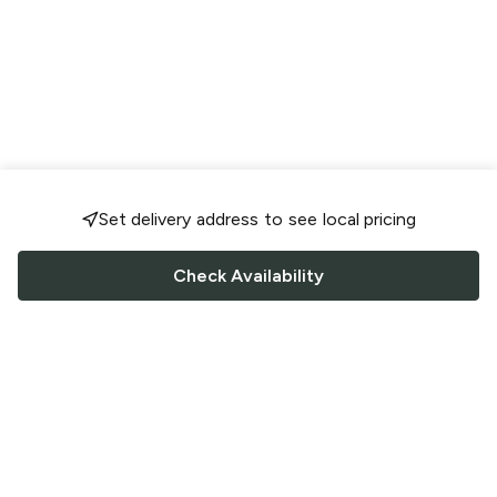
Set delivery address to see local pricing
Check Availability
FOLLOW US