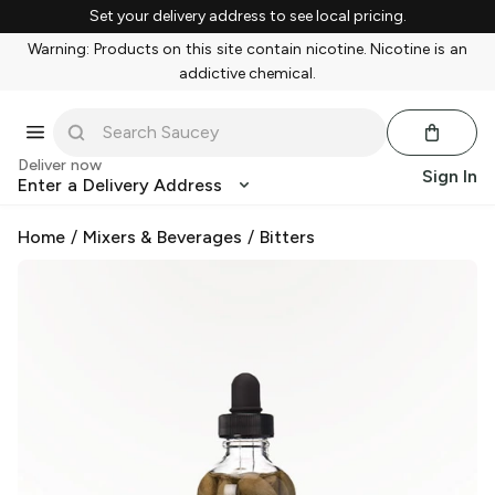
Set your delivery address to see local pricing.
Warning: Products on this site contain nicotine. Nicotine is an
addictive chemical.
Deliver now
Sign In
Enter a Delivery Address
Home
/
Mixers & Beverages
/
Bitters