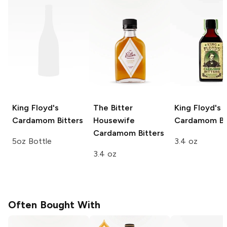
King Floyd's
The Bitter
King Floyd's
Cardamom Bitters
Housewife
Cardamom Bi
Cardamom Bitters
5oz Bottle
3.4 oz
3.4 oz
Often Bought With