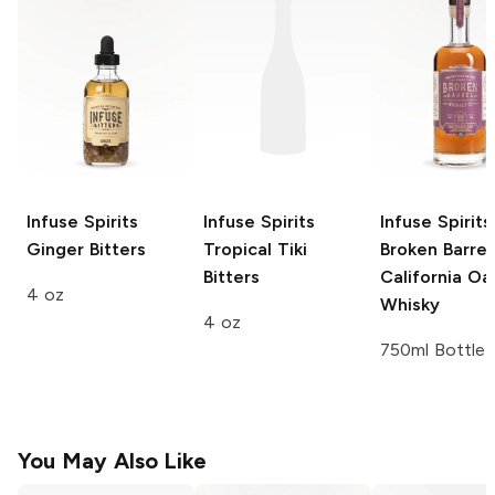
Infuse Spirits
Infuse Spirits
Infuse Spirits
Ginger Bitters
Tropical Tiki
Broken Barrel
Bitters
California Oa
4 oz
Whisky
4 oz
750ml Bottle
You May Also Like