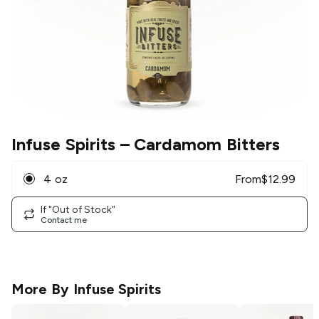
Infuse Spirits
– Cardamom Bitters
4 oz
From
$
12.99
If "Out of Stock"
Contact me
More By
Infuse Spirits