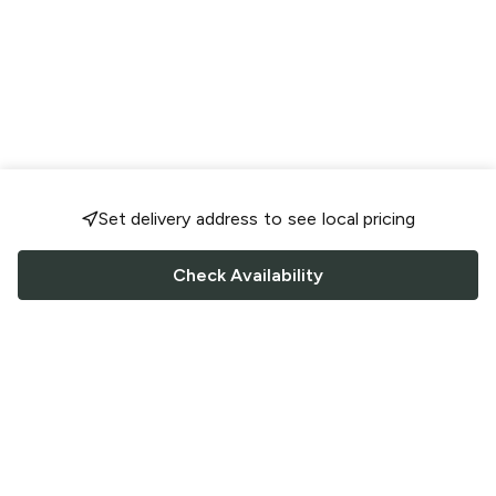
Set delivery address to see local pricing
Check Availability
FOLLOW US