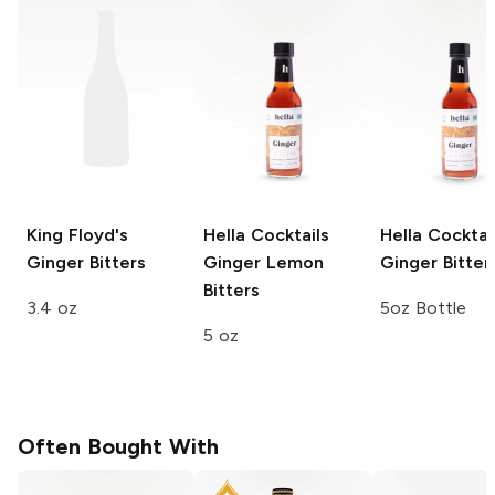
King Floyd's
Hella Cocktails
Hella Cocktai
Ginger Bitters
Ginger Lemon
Ginger Bitter
Bitters
3.4 oz
5oz Bottle
5 oz
Often Bought With