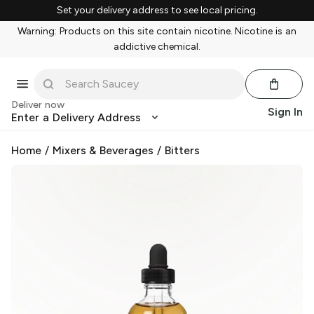
Set your delivery address to see local pricing.
Warning: Products on this site contain nicotine. Nicotine is an
addictive chemical.
Deliver now
Sign In
Enter a Delivery Address
Home
/
Mixers & Beverages
/
Bitters