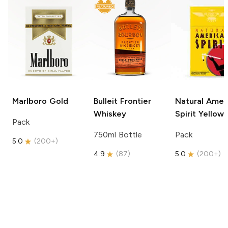
Marlboro
Gold
Bulleit
Frontier
Natural Amer
Whiskey
Spirit
Yellow
Pack
750ml Bottle
Pack
5.0
(
200+
)
4.9
(
87
)
5.0
(
200+
)