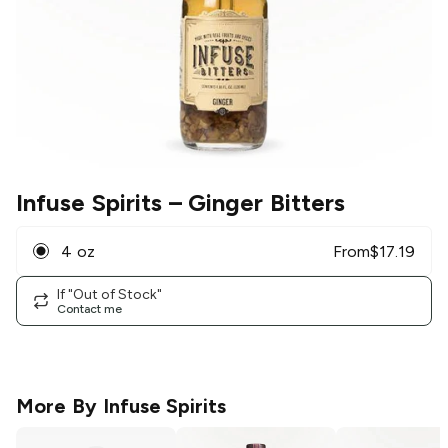
Infuse Spirits
– Ginger Bitters
4 oz
From
$
17.19
If "Out of Stock"
Contact me
More By
Infuse Spirits