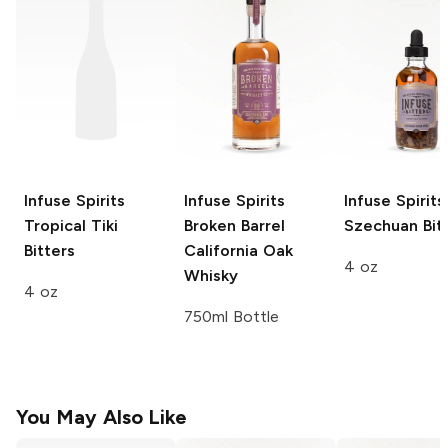
Infuse Spirits
Infuse Spirits
Infuse Spirits
Tropical Tiki
Broken Barrel
Szechuan Bit
Bitters
California Oak
4 oz
Whisky
4 oz
750ml Bottle
You May Also Like