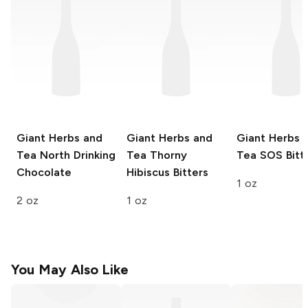
Giant Herbs and
Giant Herbs and
Giant Herbs 
Tea
North Drinking
Tea
Thorny
Tea
SOS Bitt
Chocolate
Hibiscus Bitters
1 oz
2 oz
1 oz
You May Also Like