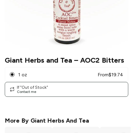
Giant Herbs and Tea
– AOC2 Bitters
1 oz
From
$
19.74
If "Out of Stock"
Contact me
More By
Giant Herbs And Tea