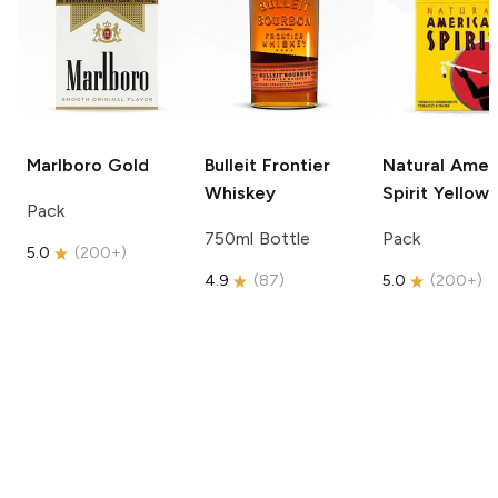
Marlboro
Gold
Bulleit
Frontier
Natural Amer
Whiskey
Spirit
Yellow
Pack
750ml Bottle
Pack
5.0
(
200+
)
4.9
(
87
)
5.0
(
200+
)