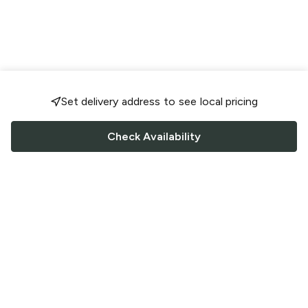
Set delivery address to see local pricing
Check Availability
FOLLOW US
Saucey Facebook link
Saucey Twitter link
Saucey Instagram link