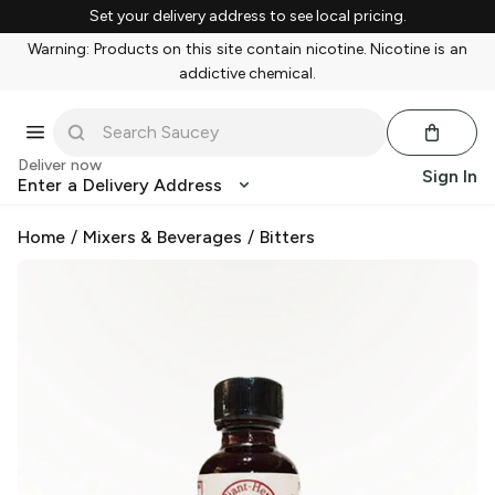
Set your delivery address to see local pricing.
Warning: Products on this site contain nicotine. Nicotine is an
addictive chemical.
Deliver now
Sign In
Enter a Delivery Address
Home
/
Mixers & Beverages
/
Bitters