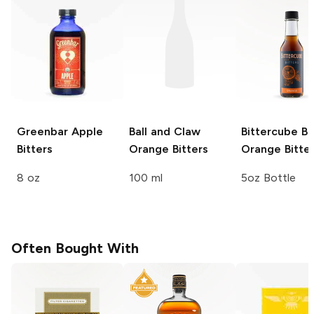
Greenbar
Apple
Ball and Claw
Bittercube Bi
Bitters
Orange Bitters
Orange Bitte
8 oz
100 ml
5oz Bottle
Often Bought With