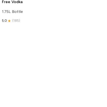
Free Vodka
1.75L Bottle
5.0
(
185
)