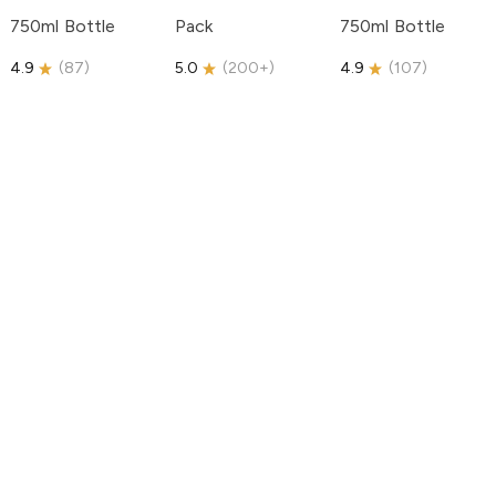
750ml Bottle
Pack
750ml Bottle
4.9
(
87
)
5.0
(
200+
)
4.9
(
107
)