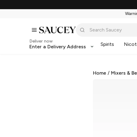
Warnin
Deliver now
Spirits
Nicot
Enter a Delivery Address
Home
/
Mixers & B