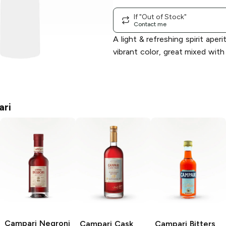
If "Out of Stock"
Contact me
A light & refreshing spirit aperit
vibrant color, great mixed with
ri
Campari
Negroni
Campari
Cask
Campari
Bitters