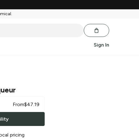
emical.
Sign In
queur
From
$
47.19
lity
ocal pricing