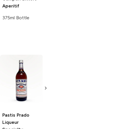
Aperitif
375ml Bottle
Brugal
Especial
Extra Dry Rum
750ml Bottle
Pastis Prado
Pastis Prado
Liqueur
Liqueur 750ml