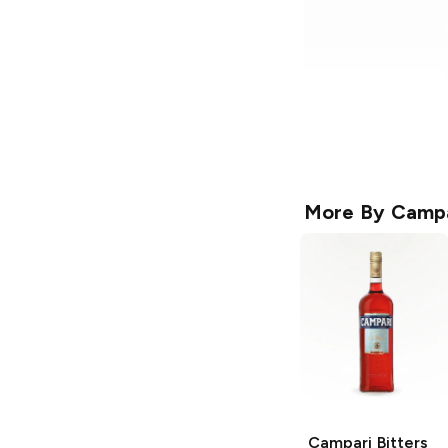
More By
Campa
Campari
Bitters