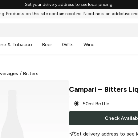
Set your delivery address to see local pricing.
g: Products on this site contain nicotine. Nicotine is an addictive ch
ine & Tobacco
Beer
Gifts
Wine
everages
/
Bitters
Campari
– Bitters Li
50ml Bottle
Check Availabi
Set delivery address to see l