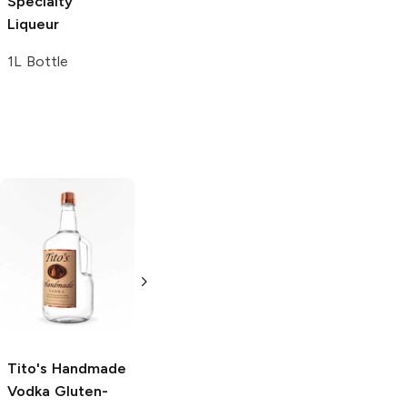
Specialty
Liqueur
Liqueur
750ml Bottle
1L Bottle
Tito's Handmade
La Marca
Vodka
Gluten-
Prosecco
Free Vodka
750ml Bottle
750ml Bottle
5.0
(
59
)
5.0
(
193
)
Tito's Handmade
Vodka
Gluten-