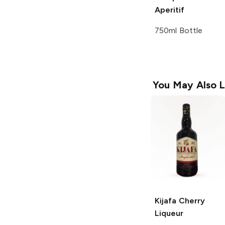
Aperitif
750ml Bottle
You May Also L
Kijafa
Cherry
Liqueur