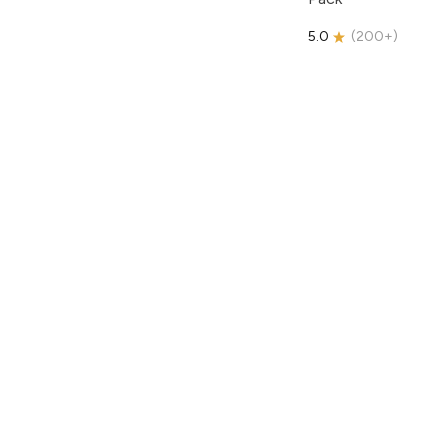
5.0
(
200+
)