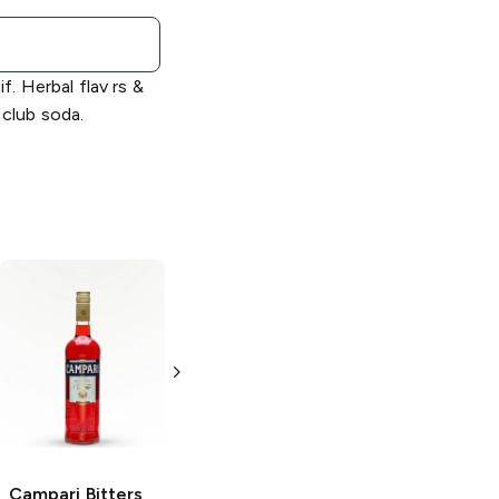
if. Herbal flav rs &
 club soda.
Campari
Negroni
Campari
Bitters
Aperitif
1L Bottle
1L Bottle
Campari
Bitters