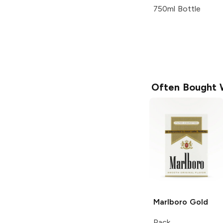
750ml Bottle
Often Bought 
Marlboro
Gold
Pack