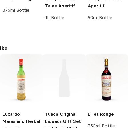
Tales Aperitif
Aperitif
375ml Bottle
1L Bottle
50ml Bottle
ike
Luxardo
Tuaca
Original
Lillet
Rouge
Marashino Herbal
Liqueur Gift Set
750ml Bottle