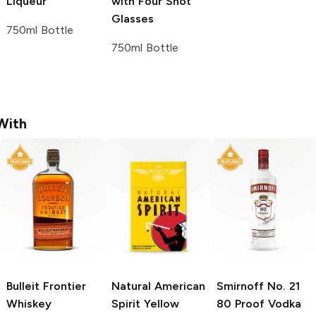
Liqueur
with Four Shot
Glasses
750ml Bottle
750ml Bottle
With
Bulleit
Frontier
Natural American
Smirnoff
No. 21
Whiskey
Spirit
Yellow
80 Proof Vodka