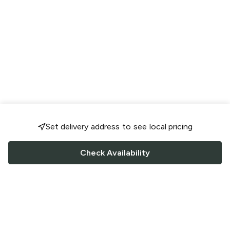
Set delivery address to see local pricing
Check Availability