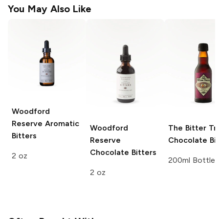
You May Also Like
Woodford
Reserve
Aromatic
Woodford
The Bitter Tr
Bitters
Reserve
Chocolate Bit
Chocolate Bitters
2 oz
200ml Bottle
2 oz