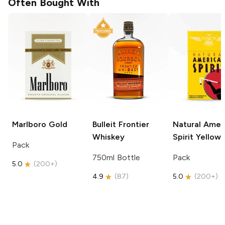
Often Bought With
Marlboro
Gold
Bulleit
Frontier
Natural Amer
Whiskey
Spirit
Yellow
Pack
750ml Bottle
Pack
5.0
(
200+
)
4.9
(
87
)
5.0
(
200+
)