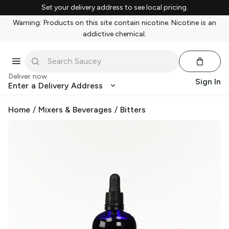
Set your delivery address to see local pricing.
Warning: Products on this site contain nicotine. Nicotine is an
addictive chemical.
Deliver now
Sign In
Enter a Delivery Address
Home
/
Mixers & Beverages
/
Bitters