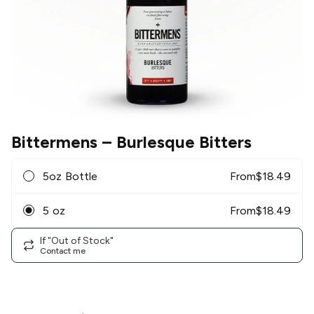
Bittermens
– Burlesque Bitters
5oz Bottle
From
$
18.49
5 oz
From
$
18.49
If "Out of Stock"
Contact me