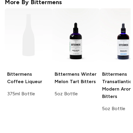
More By
Bittermens
Bittermens
Bittermens
Winter
Bittermens
Coffee Liqueur
Melon Tart Bitters
Transatlantic
Modern Arom
375ml Bottle
5oz Bottle
Bitters
5oz Bottle