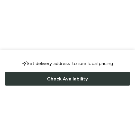
Set delivery address to see local pricing
Check Availability