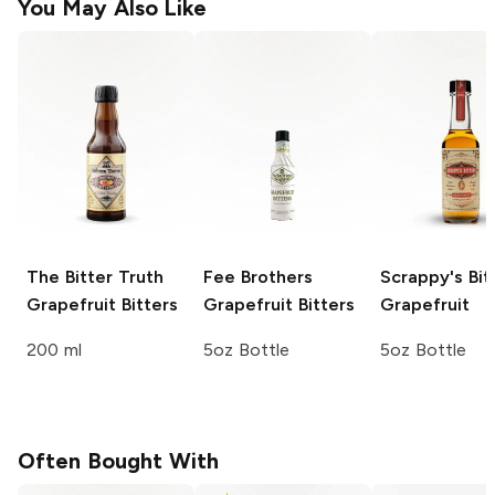
You May Also Like
The Bitter Truth
Fee Brothers
Scrappy's Bit
Grapefruit Bitters
Grapefruit Bitters
Grapefruit
200 ml
5oz Bottle
5oz Bottle
Often Bought With