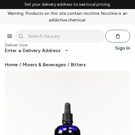
Set your delivery address to see local pricing.
Warning: Products on this site contain nicotine. Nicotine is an
addictive chemical.
Deliver now
Sign In
Enter a Delivery Address
Home
/
Mixers & Beverages
/
Bitters