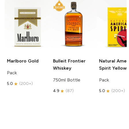
Marlboro
Gold
Bulleit
Frontier
Natural Amer
Whiskey
Spirit
Yellow
Pack
750ml Bottle
Pack
5.0
(
200+
)
4.9
(
87
)
5.0
(
200+
)