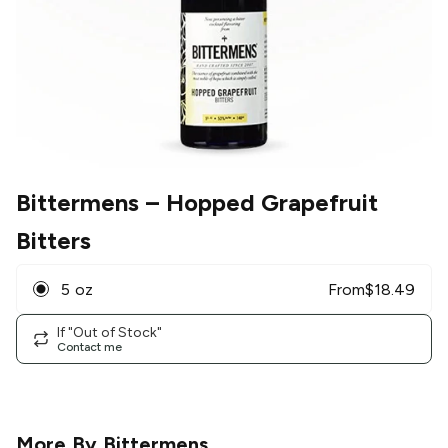
Bittermens
– Hopped Grapefruit
Bitters
5 oz
From
$
18.49
If "Out of Stock"
Contact me
More By
Bittermens