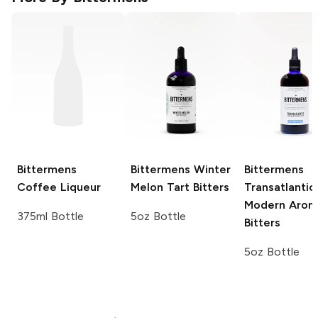
Bittermens
Bittermens
Winter
Bittermens
Coffee Liqueur
Melon Tart Bitters
Transatlantic
Modern Arom
375ml Bottle
5oz Bottle
Bitters
5oz Bottle