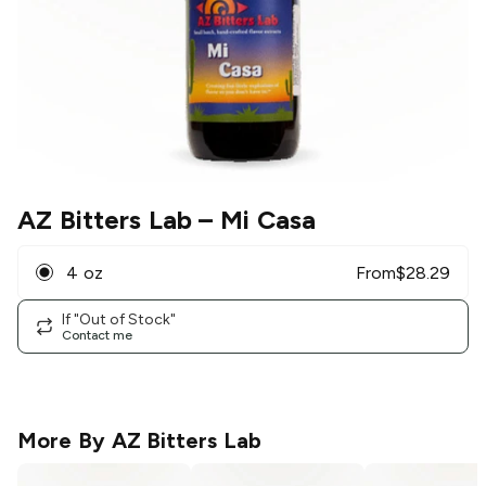
AZ Bitters Lab
– Mi Casa
4 oz
From
$
28.29
If "Out of Stock"
Contact me
More By
AZ Bitters Lab