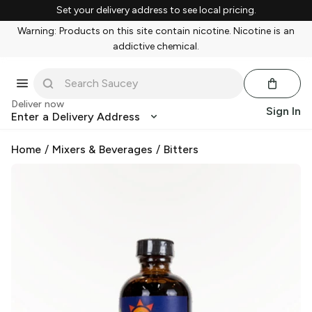
Set your delivery address to see local pricing.
Warning: Products on this site contain nicotine. Nicotine is an
addictive chemical.
Deliver now
Sign In
Enter a Delivery Address
Home
/
Mixers & Beverages
/
Bitters