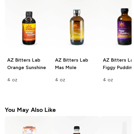
AZ Bitters Lab
AZ Bitters Lab
AZ Bitters La
Orange Sunshine
Mas Mole
Figgy Puddin
4 oz
4 oz
4 oz
You May Also Like