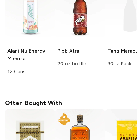
Alani Nu Energy
Pibb
Xtra
Tang
Maracuj
Mimosa
20 oz bottle
30oz Pack
12 Cans
Often Bought With