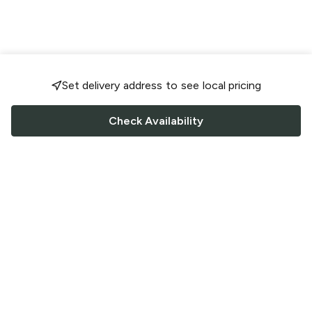
Set delivery address to see local pricing
Check Availability
FOLLOW US
Saucey Facebook link
Saucey Twitter link
Saucey Instagram link