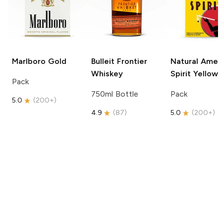
Marlboro
Gold
Bulleit
Frontier
Natural Amer
Whiskey
Spirit
Yellow
Pack
750ml Bottle
Pack
5.0
(
200+
)
4.9
(
87
)
5.0
(
200+
)