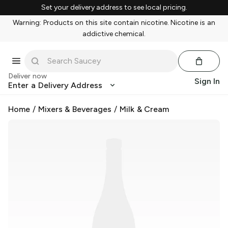
Set your delivery address to see local pricing.
Warning: Products on this site contain nicotine. Nicotine is an
addictive chemical.
Deliver now
Sign In
Enter a Delivery Address
Home
/
Mixers & Beverages
/
Milk & Cream