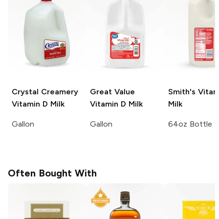
Crystal Creamery
Great Value
Smith's
Vitam
Vitamin D Milk
Vitamin D Milk
Milk
Gallon
Gallon
64oz Bottle
Often Bought With