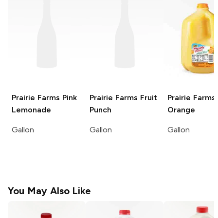
Prairie Farms
Pink
Prairie Farms
Fruit
Prairie Farms
Lemonade
Punch
Orange
Gallon
Gallon
Gallon
You May Also Like