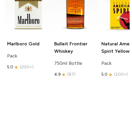
Marlboro
Gold
Bulleit
Frontier
Natural Amer
Whiskey
Spirit
Yellow
Pack
750ml Bottle
Pack
5.0
(
200+
)
4.9
(
87
)
5.0
(
200+
)