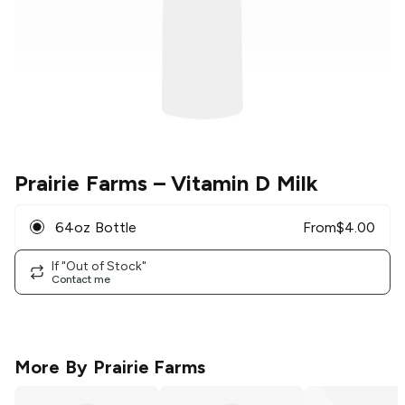
Prairie Farms
– Vitamin D Milk
64oz Bottle
From
$
4.00
If "Out of Stock"
Contact me
More By
Prairie Farms