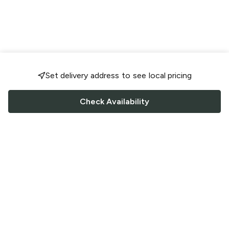
Set delivery address to see local pricing
Check Availability
FOLLOW US
Saucey Facebook link
Saucey Twitter link
Saucey Instagram link