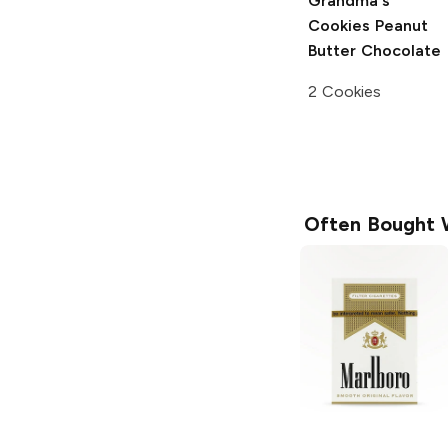
Grandma's
Cookies
Peanut
Butter Chocolate
2 Cookies
Often Bought 