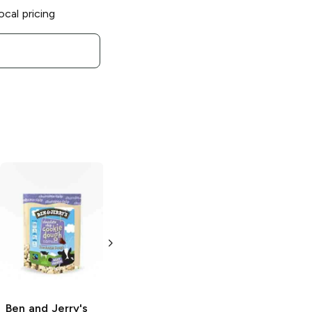
ocal pricing
Ben and Jerry's
Ben and Jerry's
Dublin Mudslide
Mint Chocolate
Chance
16 oz
16 oz
Ben and Jerry's