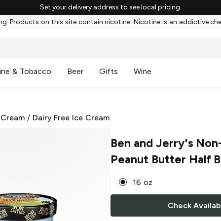
Set your delivery address to see local pricing.
g: Products on this site contain nicotine. Nicotine is an addictive ch
ine & Tobacco
Beer
Gifts
Wine
 Cream
/
Dairy Free Ice Cream
Ben and Jerry's Non
Peanut Butter Half 
16 oz
Check Availabi