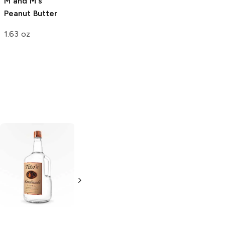
Magnum
Milk
M and M's
Chocolate
Peanut Butter
Almond
1.63 oz
14.8 oz
Tito's Handmade
La Marca
Vodka
Gluten-
Prosecco
Free Vodka
750ml Bottle
750ml Bottle
5.0
(
59
)
5.0
(
193
)