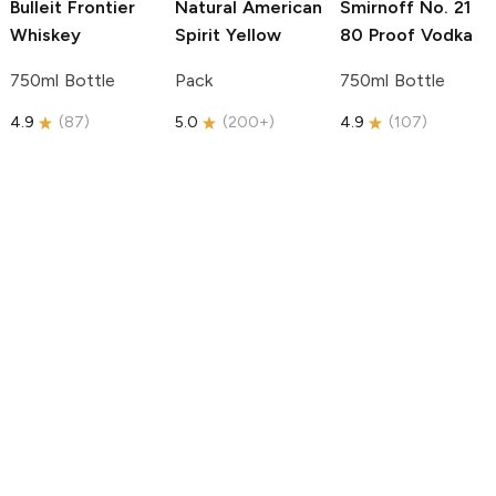
Bulleit
Frontier
Natural American
Smirnoff
No. 21
Whiskey
Spirit
Yellow
80 Proof Vodka
750ml Bottle
Pack
750ml Bottle
4.9
(
87
)
5.0
(
200+
)
4.9
(
107
)