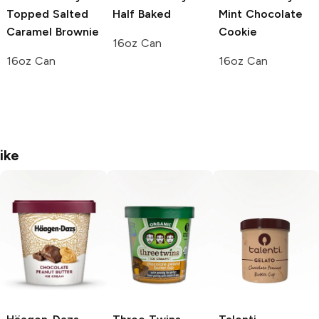
Topped Salted
Half Baked
Mint Chocolate
Caramel Brownie
Cookie
16oz Can
16oz Can
16oz Can
ike