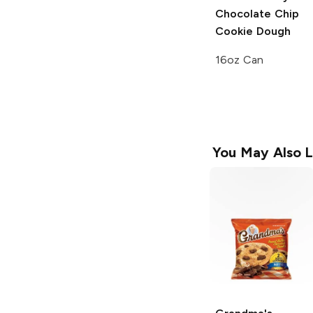
Chocolate Chip
Cookie Dough
16oz Can
You May Also L