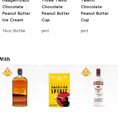
Häagen-Dazs
Three Twins
Talenti
Chocolate
Chocolate
Chocolate
Peanut Butter
Peanut Butter
Peanut Butter
Ice Cream
Cup
Cup
14oz Bottle
pint
pint
With