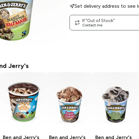
Set delivery address to see l
If "Out of Stock"
Contact me
nd Jerry's
Ben and Jerry's
Ben and Jerry's
Ben and Jerry's