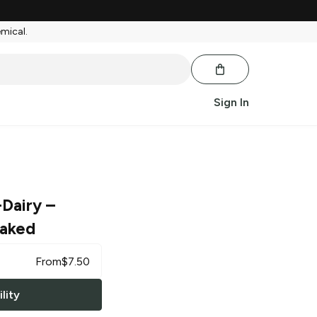
emical.
Sign In
-Dairy
–
Baked
From
$
7.50
lity