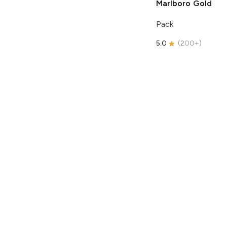
Marlboro
Gold
Pack
5.0
(
200+
)