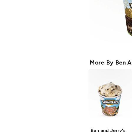
More By
Ben A
Ben and Jerry's