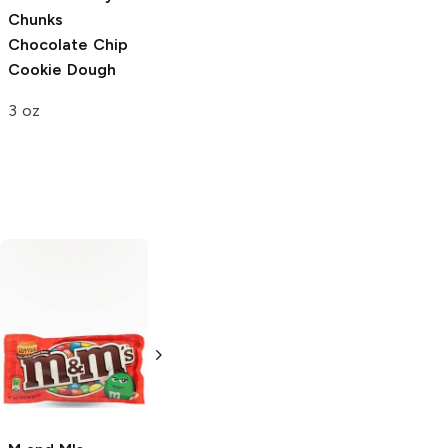
Chunks
Chocolate Chip
Cookie Dough
3 oz
Häagen-Dazs
Chocolate Ice
Cream
28oz Bottle