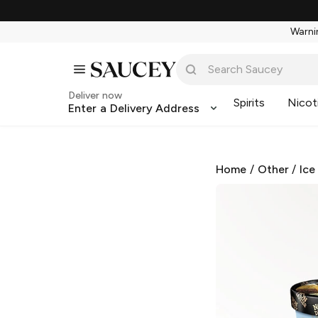
Warnin
Deliver now
Spirits
Nicot
Enter a Delivery Address
Home
/
Other
/
Ice