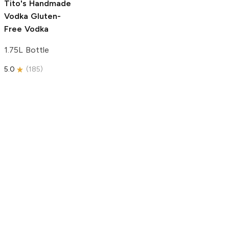
Tito's Handmade
Vodka
Gluten-
Free Vodka
1.75L Bottle
5.0
(
185
)