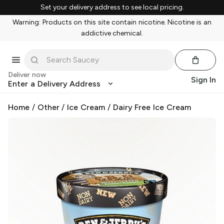
Set your delivery address to see local pricing.
Warning: Products on this site contain nicotine. Nicotine is an
addictive chemical.
Deliver now
Sign In
Enter a Delivery Address
Home
/
Other
/
Ice Cream
/
Dairy Free Ice Cream