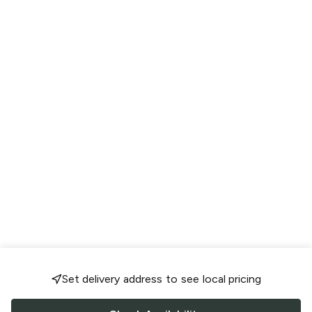
Set delivery address to see local pricing