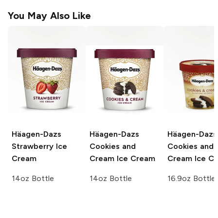
You May Also Like
Häagen-Dazs
Häagen-Dazs
Häagen-Dazs
Strawberry Ice
Cookies and
Cookies and
Cream
Cream Ice Cream
Cream Ice C
14oz Bottle
14oz Bottle
16.9oz Bottle