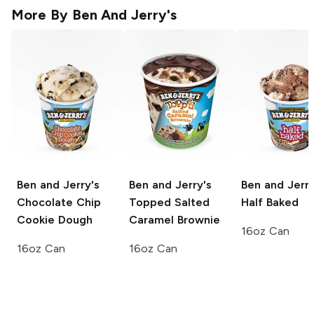
More By
Ben And Jerry's
Ben and Jerry's
Ben and Jerry's
Ben and Jerry
Chocolate Chip
Topped Salted
Half Baked
Cookie Dough
Caramel Brownie
16oz Can
16oz Can
16oz Can