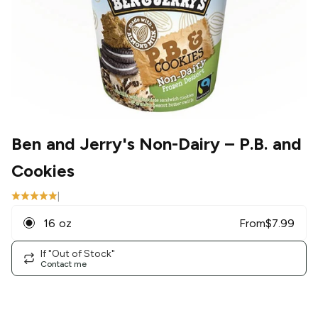
Ben and Jerry's Non-Dairy
– P.B. and
Cookies
|
16 oz
From
$
7.99
If "Out of Stock"
Contact me