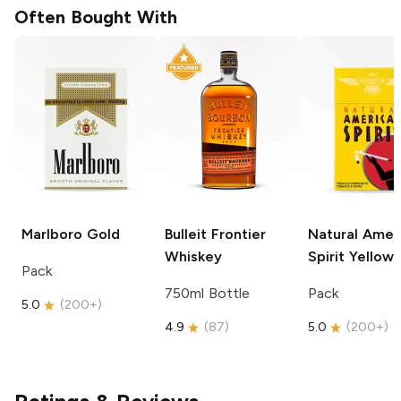
Often Bought With
Marlboro
Gold
Bulleit
Frontier
Natural Amer
Whiskey
Spirit
Yellow
Pack
750ml Bottle
Pack
5.0
(
200+
)
4.9
(
87
)
5.0
(
200+
)