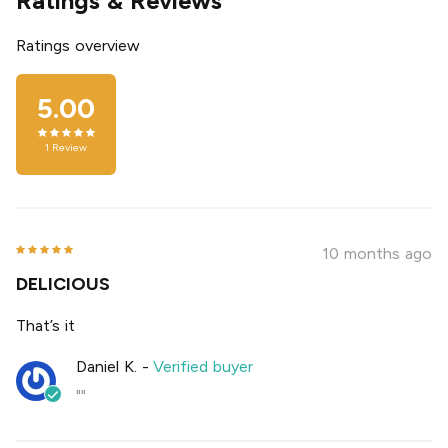
Ratings & Reviews
Ratings overview
5.00
1
Review
10 months ago
DELICIOUS
That’s it
Daniel K.
-
Verified buyer
""