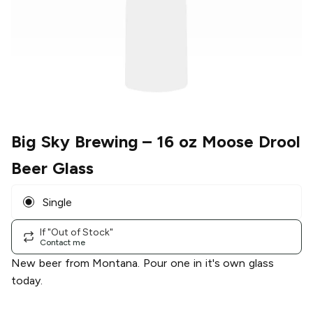
Big Sky Brewing
– 16 oz Moose Drool
Beer Glass
Single
If "Out of Stock"
Contact me
New beer from Montana. Pour one in it's own glass
today.