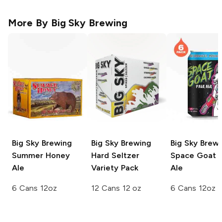
More By
Big Sky Brewing
Big Sky Brewing
Big Sky Brewing
Big Sky Brew
Summer Honey
Hard Seltzer
Space Goat P
Ale
Variety Pack
Ale
6 Cans 12oz
12 Cans 12 oz
6 Cans 12oz