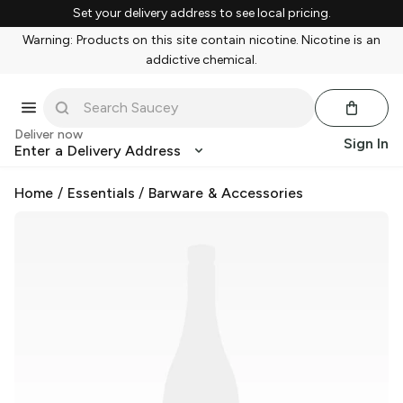
Set your delivery address to see local pricing.
Warning: Products on this site contain nicotine. Nicotine is an
addictive chemical.
Deliver now
Sign In
Enter a Delivery Address
Home
/
Essentials
/
Barware & Accessories