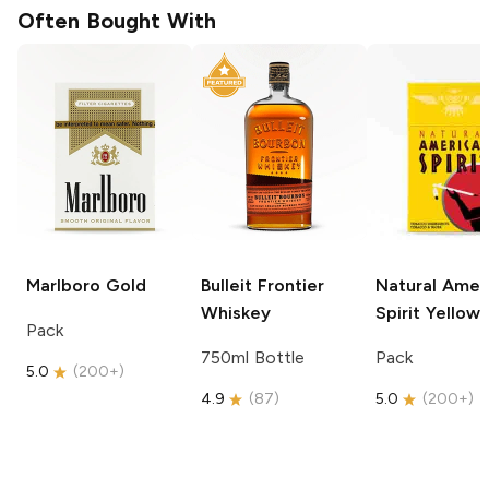
Often Bought With
Marlboro
Gold
Bulleit
Frontier
Natural Amer
Whiskey
Spirit
Yellow
Pack
750ml Bottle
Pack
5.0
(
200+
)
4.9
(
87
)
5.0
(
200+
)