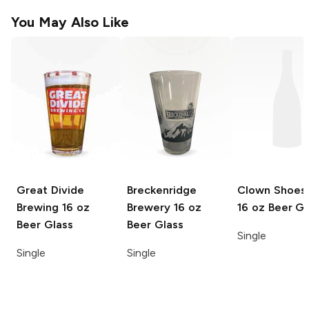
You May Also Like
Great Divide
Breckenridge
Clown Shoes
Brewing
16 oz
Brewery
16 oz
16 oz Beer Gl
Beer Glass
Beer Glass
Single
Single
Single