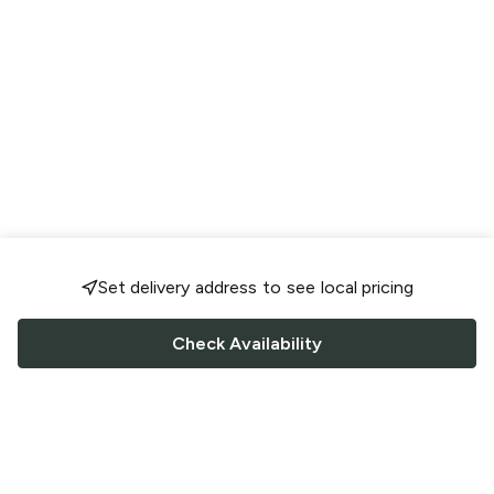
Set delivery address to see local pricing
Check Availability