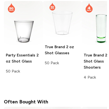
True Brand
2 oz
Shot Glasses
Party Essentials
2
True Brand
2 
oz Shot Glass
Shot Glass
50 Pack
Shooters
50 Pack
4 Pack
Often Bought With