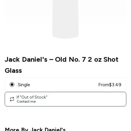
Jack Daniel's
– Old No. 7 2 oz Shot
Glass
Single
From
$
3.49
If "Out of Stock"
Contact me
More By
Jack Daniel's