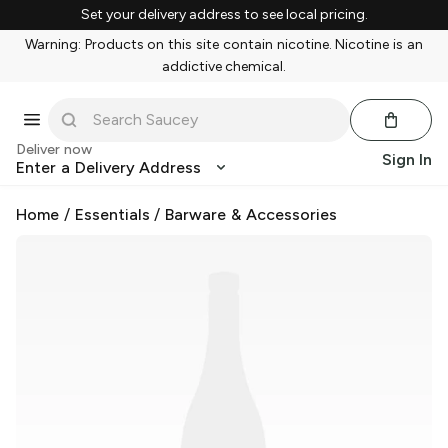
Set your delivery address to see local pricing.
Warning: Products on this site contain nicotine. Nicotine is an
addictive chemical.
Deliver now
Sign In
Enter a Delivery Address
Home
/
Essentials
/
Barware & Accessories