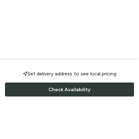
Set delivery address to see local pricing
Check Availability