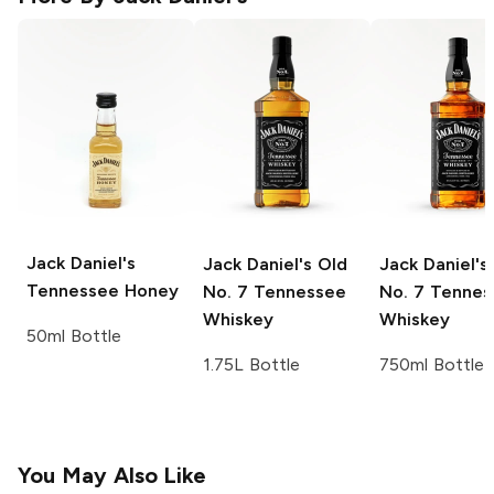
Jack Daniel's
Jack Daniel's
Old
Jack Daniel's
Tennessee Honey
No. 7 Tennessee
No. 7 Tennes
Whiskey
Whiskey
50ml Bottle
1.75L Bottle
750ml Bottle
You May Also Like