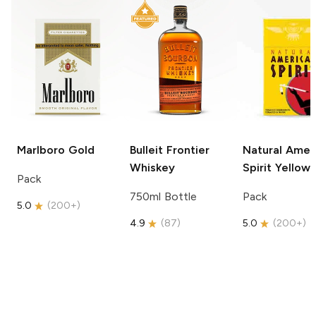
Marlboro
Gold
Bulleit
Frontier
Natural Amer
Whiskey
Spirit
Yellow
Pack
750ml Bottle
Pack
5.0
(
200+
)
4.9
(
87
)
5.0
(
200+
)