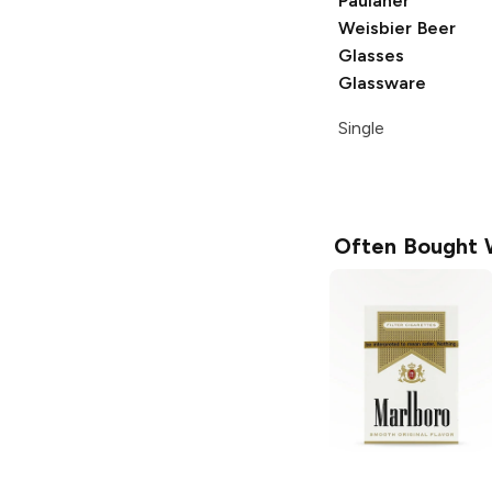
Paulaner
Weisbier
Beer
Glasses
Glassware
Single
Often Bought 