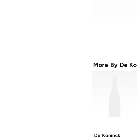
More By
De Ko
De Koninck