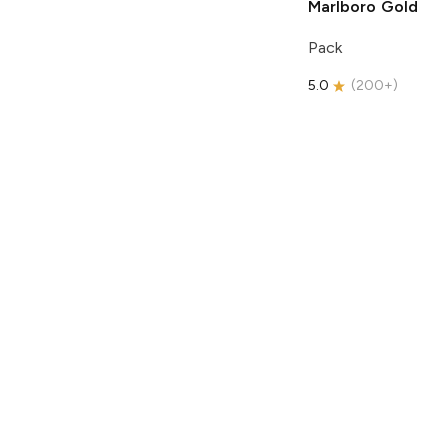
Marlboro
Gold
Pack
5.0
(
200+
)