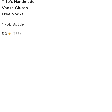
Tito's Handmade
Vodka
Gluten-
Free Vodka
1.75L Bottle
5.0
(
185
)