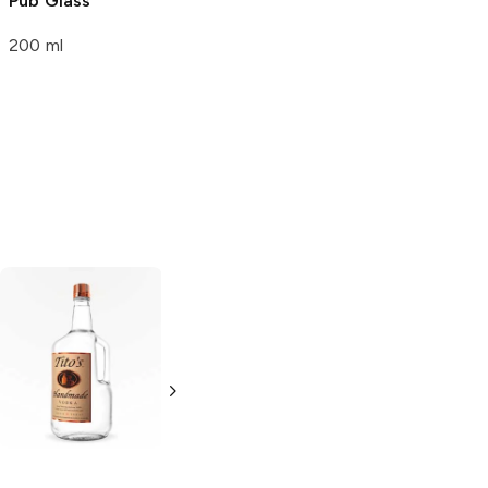
Pub Glass
200 ml
Tito's Handmade
La Marca
Vodka
Gluten-
Prosecco
Free Vodka
750ml Bottle
750ml Bottle
5.0
(
59
)
5.0
(
193
)