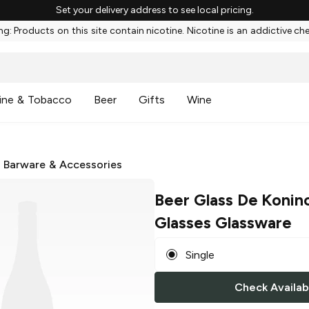
Set your delivery address to see local pricing.
g: Products on this site contain nicotine. Nicotine is an addictive ch
ine & Tobacco
Beer
Gifts
Wine
/
Barware & Accessories
Beer Glass De Konin
Glasses Glassware
Single
Check Availabi