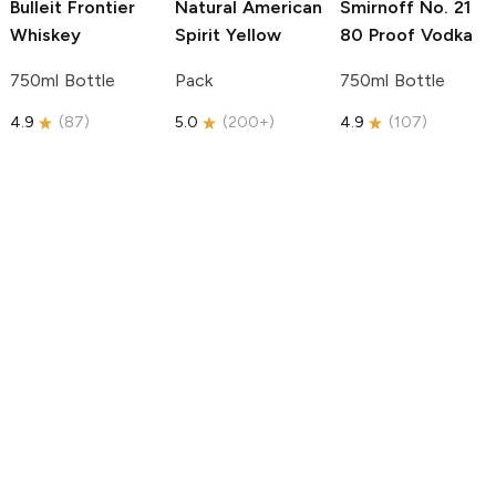
Bulleit
Frontier
Natural American
Smirnoff
No. 21
Whiskey
Spirit
Yellow
80 Proof Vodka
750ml Bottle
Pack
750ml Bottle
4.9
(
87
)
5.0
(
200+
)
4.9
(
107
)