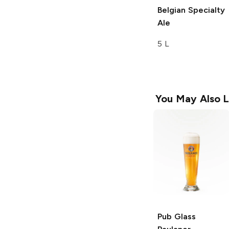
Belgian Specialty
Ale
5 L
You May Also L
Pub Glass