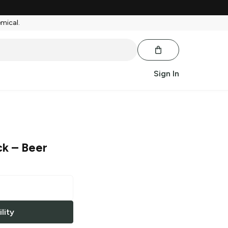
emical.
Sign In
ck
– Beer
lity