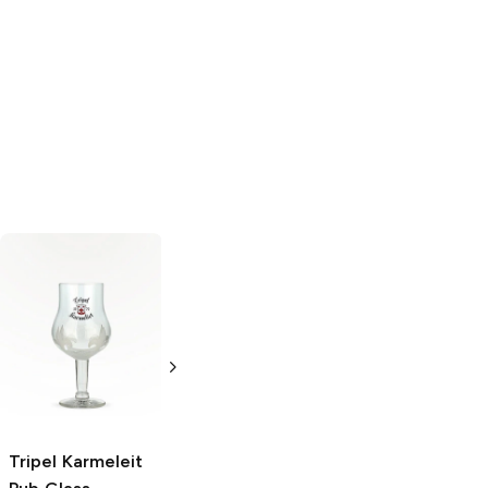
Glencairn
Wrap-Art
Beer
Whiskey Glass
Opener
Whiskey
Single
Glassware
2L Bottle
Tripel Karmeleit