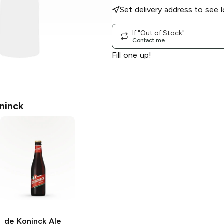
Set delivery address to see l
If "Out of Stock"
Contact me
Fill one up!
ninck
de Koninck Ale