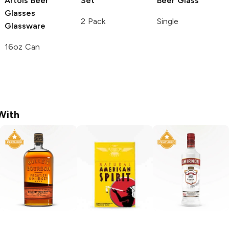
Artois
Beer
Set
Beer Glass
Glasses
2 Pack
Single
Glassware
16oz Can
With