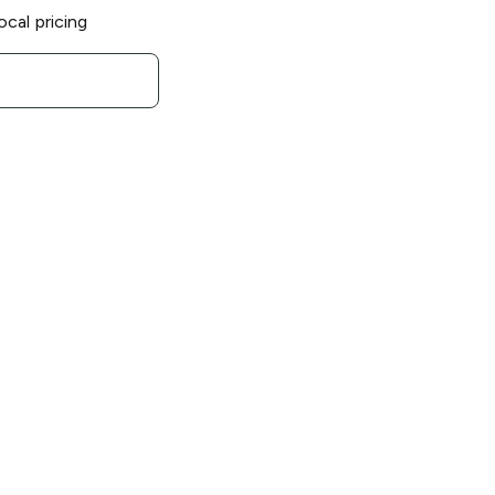
ocal pricing