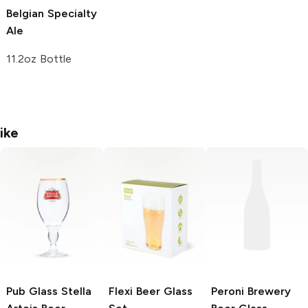
Belgian Specialty
Ale
11.2oz Bottle
ike
Pub Glass Stella
Flexi
Beer Glass
Peroni Brewery