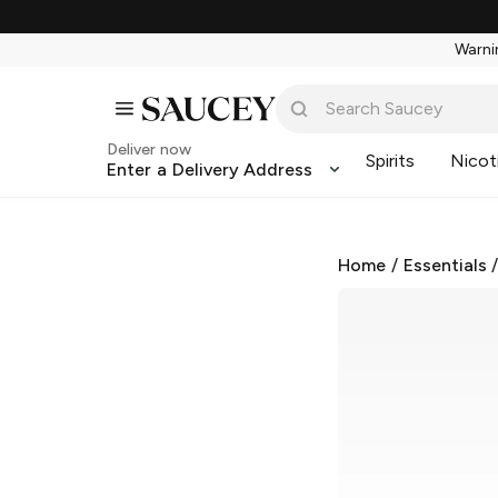
Warnin
Deliver now
Spirits
Nicot
Enter a Delivery Address
Home
/
Essentials