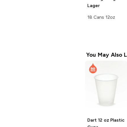
Lager
18 Cans 12oz
You May Also L
Dart
12 oz Plastic