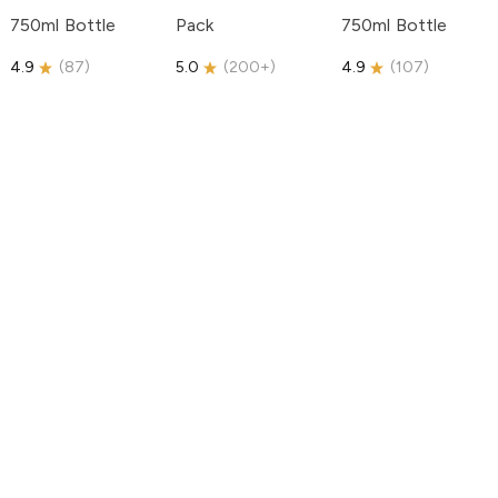
750ml Bottle
Pack
750ml Bottle
4.9
(
87
)
5.0
(
200+
)
4.9
(
107
)