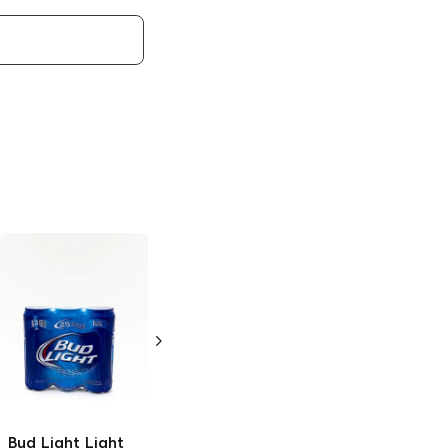
Bud Light x
Bud Light Lime
Clamato
Chelada
Light Lager
25oz Can
12 Cans 12oz
Bud Light
Light