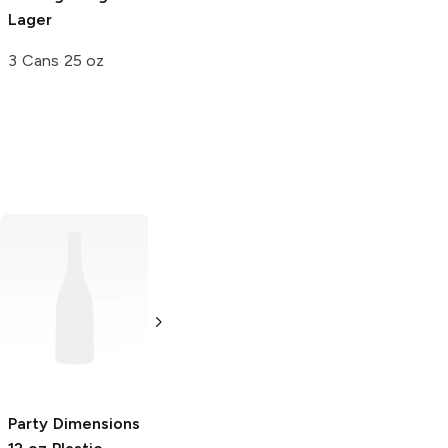
Lager
3 Cans 25 oz
True Brand
12 oz
Grip It
12 oz
Snifter Glass
Cooler Can
4 Pack
Single
Party Dimensions