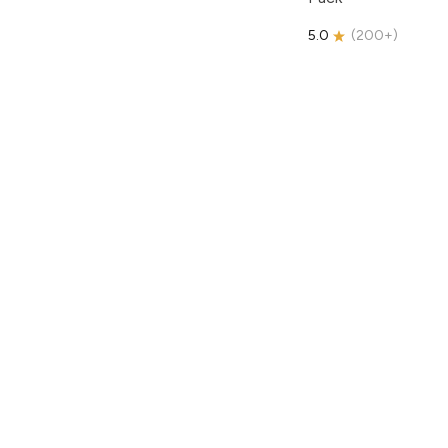
5.0
(
200+
)