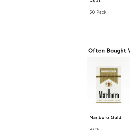
Cups
50 Pack
Often Bought 
Marlboro
Gold
Pack