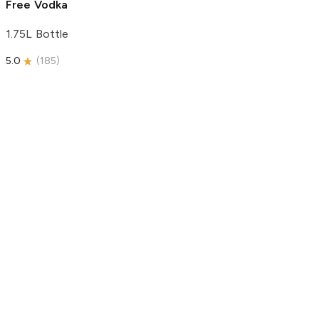
Free Vodka
1.75L Bottle
5.0
(
185
)