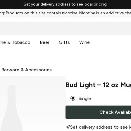
Set your delivery address to see local pricing.
g: Products on this site contain nicotine. Nicotine is an addictive ch
ine & Tobacco
Beer
Gifts
Wine
/
Barware & Accessories
Bud Light
– 12 oz Mu
Single
Check Availabi
Set delivery address to see l