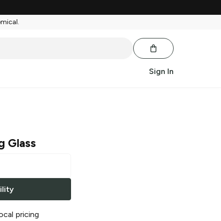
emical.
Sign In
g Glass
lity
ocal pricing