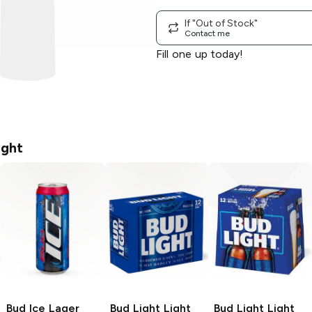
If "Out of Stock"
Contact me
Fill one up today!
ight
Bud Ice
Lager
Bud Light
Light
Bud Light
Light