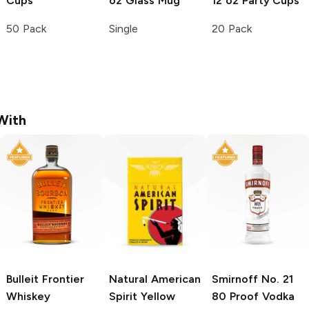
Cups
oz Glass Mug
12 oz Party Cups
50 Pack
Single
20 Pack
With
Bulleit
Frontier
Natural American
Smirnoff
No. 21
Whiskey
Spirit
Yellow
80 Proof Vodka