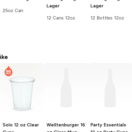
Lager
Lager
25oz Can
12 Cans 12oz
12 Bottles 12oz
ike
Solo
12 oz Clear
Welltenburger
16
Party Essentials