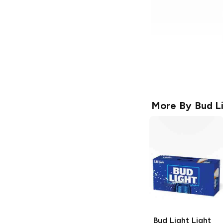
More By
Bud L
Bud Light
Light