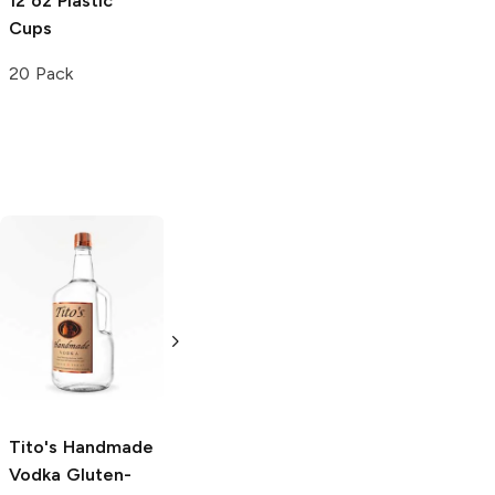
12 oz Plastic
Cups
20 Pack
Tito's Handmade
La Marca
Vodka
Gluten-
Prosecco
Free Vodka
750ml Bottle
750ml Bottle
5.0
(
59
)
5.0
(
193
)
Tito's Handmade
Vodka
Gluten-