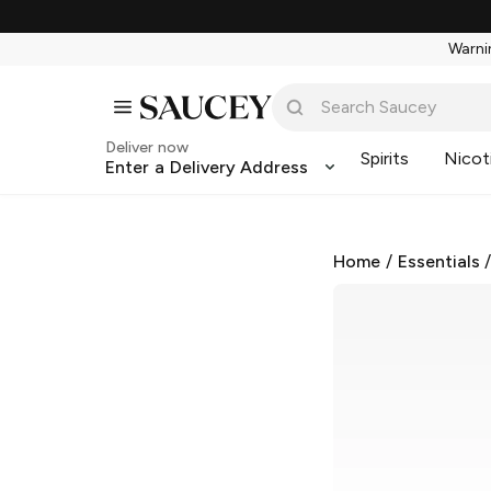
Warnin
Deliver now
Spirits
Nicot
Enter a Delivery Address
Home
/
Essentials