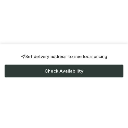
Set delivery address to see local pricing
Check Availability
FOLLOW US