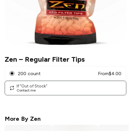
Zen
– Regular Filter Tips
200 count
From
$
4.00
If "Out of Stock"
Contact me
More By
Zen