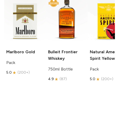
Marlboro
Gold
Bulleit
Frontier
Natural Amer
Whiskey
Spirit
Yellow
Pack
750ml Bottle
Pack
5.0
(
200+
)
4.9
(
87
)
5.0
(
200+
)