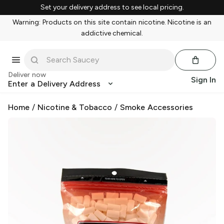
Set your delivery address to see local pricing.
Warning: Products on this site contain nicotine. Nicotine is an
addictive chemical.
Deliver now
Sign In
Enter a Delivery Address
Home
/
Nicotine & Tobacco
/
Smoke Accessories