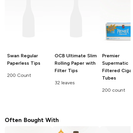
Swan
Regular
OCB Ultimate Slim
Premier
Paperless Tips
Rolling Paper with
Supermatic
Filter Tips
Filtered Ciga
200 Count
Tubes
32 leaves
200 count
Often Bought With