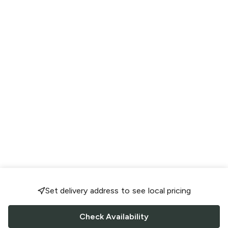
Set delivery address to see local pricing
Check Availability