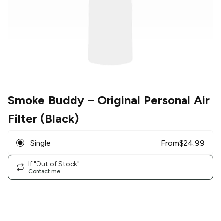
Smoke Buddy
– Original Personal Air
Filter (Black)
Single
From
$
24.99
If "Out of Stock"
Contact me