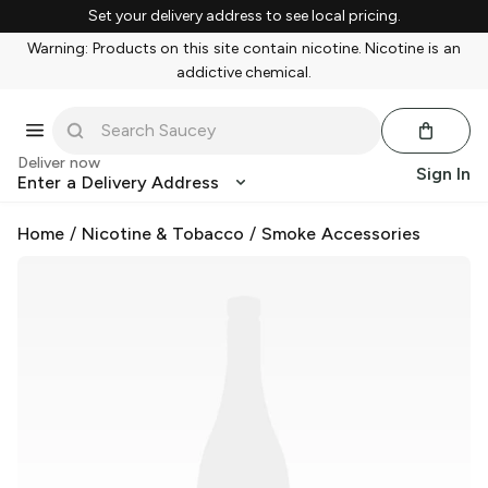
Set your delivery address to see local pricing.
Warning: Products on this site contain nicotine. Nicotine is an
addictive chemical.
Deliver now
Sign In
Enter a Delivery Address
Home
/
Nicotine & Tobacco
/
Smoke Accessories