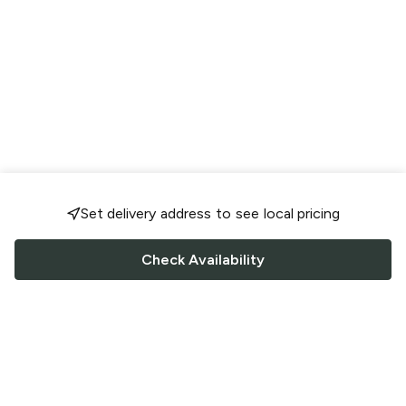
Set delivery address to see local pricing
Check Availability