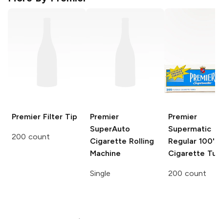
Premier
Filter Tip
Premier
Premier
SuperAuto
Supermatic
200 count
Cigarette Rolling
Regular 100's
Machine
Cigarette Tu
Single
200 count