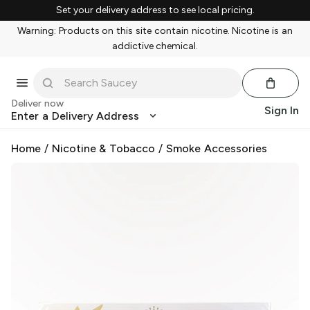
Set your delivery address to see local pricing.
Warning: Products on this site contain nicotine. Nicotine is an
addictive chemical.
Deliver now
Sign In
Enter a Delivery Address
Home
/
Nicotine & Tobacco
/
Smoke Accessories