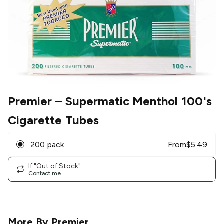
Premier
– Supermatic Menthol 100's
Cigarette Tubes
200 pack
From
$
5.49
If "Out of Stock"
Contact me
More By
Premier