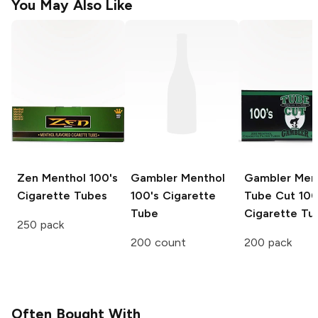
You May Also Like
Zen
Menthol 100's
Gambler
Menthol
Gambler
Men
Cigarette Tubes
100's Cigarette
Tube Cut 100
Tube
Cigarette Tu
250 pack
200 count
200 pack
Often Bought With