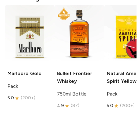
Marlboro
Gold
Bulleit
Frontier
Natural Amer
Whiskey
Spirit
Yellow
Pack
750ml Bottle
Pack
5.0
(
200+
)
4.9
(
87
)
5.0
(
200+
)