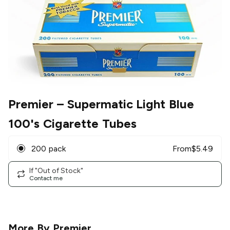
Premier
– Supermatic Light Blue
100's Cigarette Tubes
200 pack
From
$
5.49
If "Out of Stock"
Contact me
More By
Premier