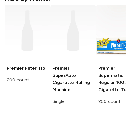
Premier
Filter Tip
Premier
Premier
SuperAuto
Supermatic
200 count
Cigarette Rolling
Regular 100's
Machine
Cigarette Tu
Single
200 count