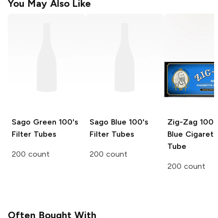
You May Also Like
Sago Green
100's
Sago Blue
100's
Zig-Zag
100
Filter Tubes
Filter Tubes
Blue Cigarett
Tube
200 count
200 count
200 count
Often Bought With