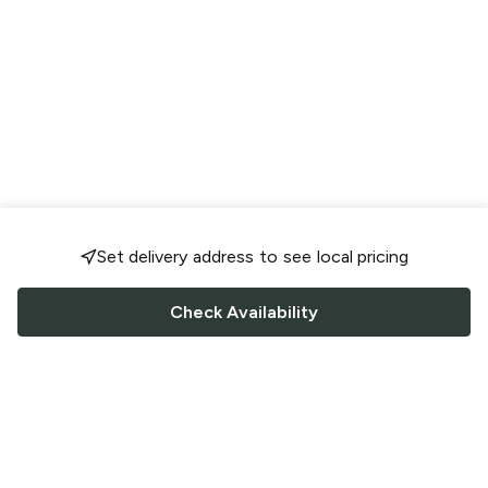
Set delivery address to see local pricing
Check Availability