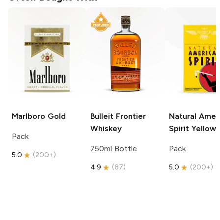
Marlboro
Gold
Bulleit
Frontier
Natural Amer
Whiskey
Spirit
Yellow
Pack
750ml Bottle
Pack
5.0
(
200+
)
4.9
(
87
)
5.0
(
200+
)