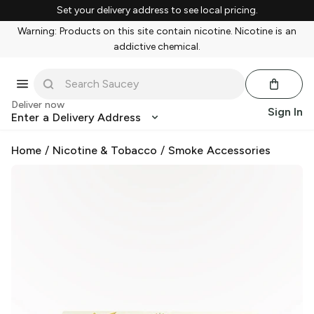
Set your delivery address to see local pricing.
Warning: Products on this site contain nicotine. Nicotine is an
addictive chemical.
Deliver now
Sign In
Enter a Delivery Address
Home
/
Nicotine & Tobacco
/
Smoke Accessories