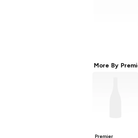
More By
Premi
Premier