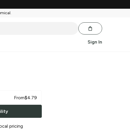
emical.
Sign In
From
$
4.79
lity
ocal pricing