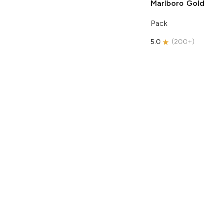
Marlboro
Gold
Pack
5.0
(
200+
)