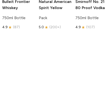
Bulleit
Frontier
Natural American
Smirnoff
No. 21
Whiskey
Spirit
Yellow
80 Proof Vodka
750ml Bottle
Pack
750ml Bottle
4.9
(
87
)
5.0
(
200+
)
4.9
(
107
)