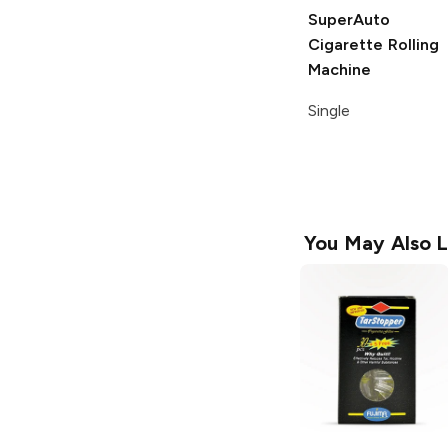
SuperAuto
Cigarette Rolling
Machine
Single
You May Also L