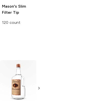
Mason's
Slim
D. Grabow
Pipe
ROOR
Glass Tip
Filter Tip
Filters
3 count
120 count
10 count
Tito's Handmade
La Marca
Vodka
Gluten-
Prosecco
Free Vodka
750ml Bottle
750ml Bottle
5.0
(
59
)
5.0
(
193
)