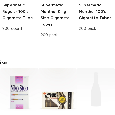
Supermatic
Supermatic
Supermatic
Regular 100's
Menthol King
Menthol 100's
Cigarette Tube
Size Cigarette
Cigarette Tubes
Tubes
200 count
200 pack
200 pack
ike