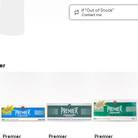
If "Out of Stock"
Contact me
er
Premier
Premier
Premier