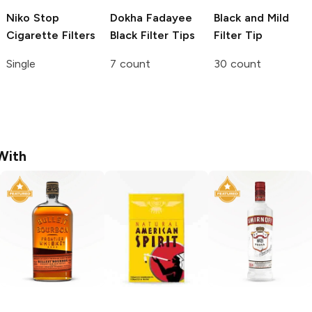
Niko Stop
Dokha Fadayee
Black and Mild
Cigarette Filters
Black Filter Tips
Filter Tip
Single
7 count
30 count
With