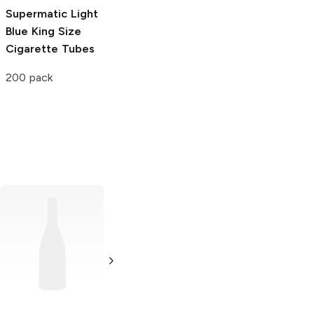
Supermatic Light
Blue King Size
Cigarette Tubes
200 pack