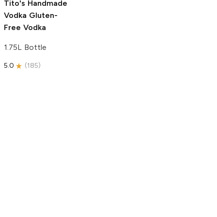
Tito's Handmade
Vodka
Gluten-
Free Vodka
1.75L Bottle
5.0
(
185
)