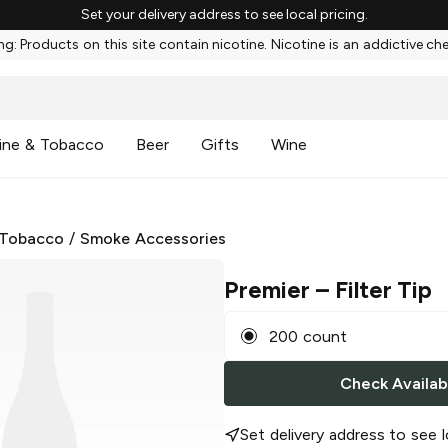
Set your delivery address to see local pricing.
g: Products on this site contain nicotine. Nicotine is an addictive ch
ine & Tobacco
Beer
Gifts
Wine
 Tobacco
/
Smoke Accessories
Premier
– Filter Tip
200 count
Check Availabi
Set delivery address to see l