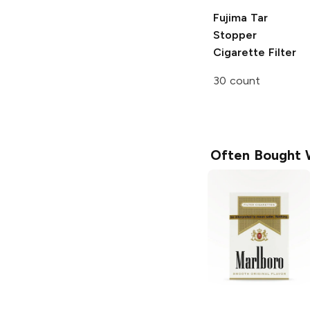
Fujima Tar
Stopper
Cigarette Filter
30 count
Often Bought 