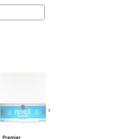
Premier
Premier
Supermatic Light
Supermatic Full
Blue 100's
Flavor King Size
Cigarette Tubes
Cigarette Tubes
200 pack
200 pack
Premier