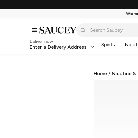
Warnin
Deliver now
Spirits
Nicot
Enter a Delivery Address
Home
/
Nicotine &