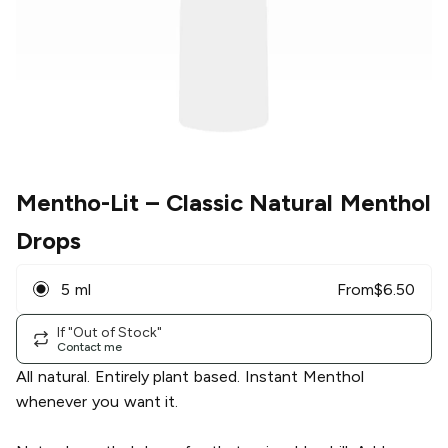
Mentho-Lit
– Classic Natural Menthol
Drops
5 ml
From
$
6.50
If "Out of Stock"
Contact me
All natural. Entirely plant based. Instant Menthol
whenever you want it.