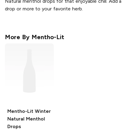
Natural menthol drops for that enjoyable chill. Add a
drop or more to your favorite herb.
More By
Mentho-Lit
Mentho-Lit
Winter
Natural Menthol
Drops