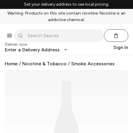
Set your delivery address to see local pricing.
Warning: Products on this site contain nicotine. Nicotine is an
addictive chemical.
Deliver now
Sign In
Enter a Delivery Address
Home
/
Nicotine & Tobacco
/
Smoke Accessories