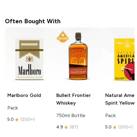
Often Bought With
Marlboro
Gold
Bulleit
Frontier
Natural Amer
Whiskey
Spirit
Yellow
Pack
750ml Bottle
Pack
5.0
(
200+
)
4.9
(
87
)
5.0
(
200+
)