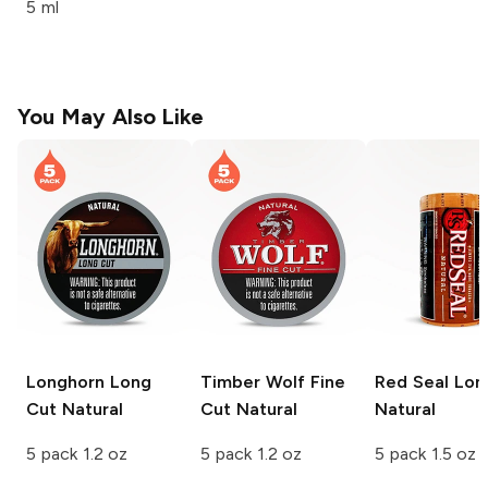
5 ml
You May Also Like
Longhorn Long
Timber Wolf Fine
Red Seal Lon
Cut
Natural
Cut
Natural
Natural
5 pack 1.2 oz
5 pack 1.2 oz
5 pack 1.5 oz