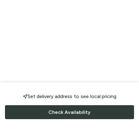
Set delivery address to see local pricing
Check Availability