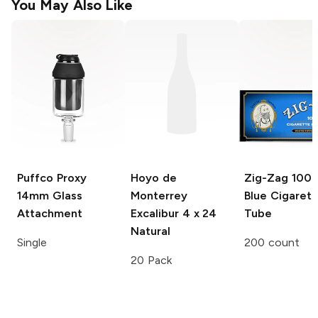
You May Also Like
Puffco Proxy
Hoyo de
Zig-Zag
100
14mm Glass
Monterrey
Blue Cigarett
Attachment
Excalibur
4 x 24
Tube
Natural
Single
200 count
20 Pack