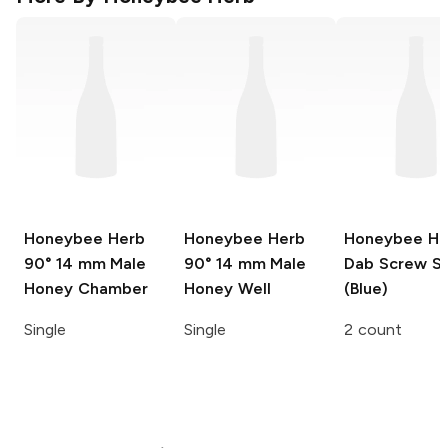
Honeybee Herb
Honeybee Herb
Honeybee He
90° 14 mm Male
90° 14 mm Male
Dab Screw S
Honey Chamber
Honey Well
(Blue)
Single
Single
2 count