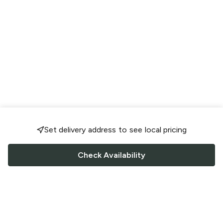
Set delivery address to see local pricing
Check Availability