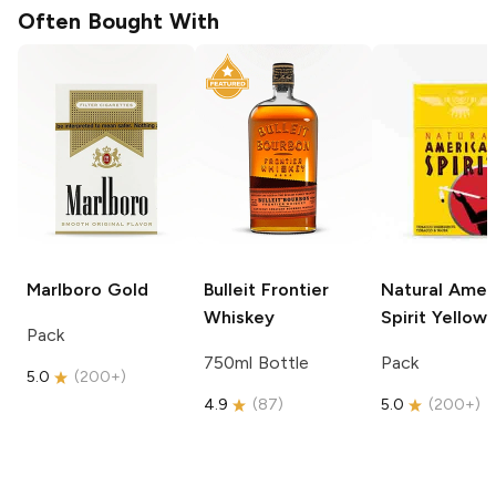
Often Bought With
Marlboro
Gold
Bulleit
Frontier
Natural Amer
Whiskey
Spirit
Yellow
Pack
750ml Bottle
Pack
5.0
(
200+
)
4.9
(
87
)
5.0
(
200+
)