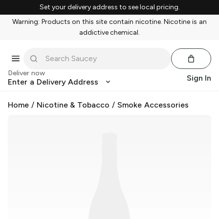
Set your delivery address to see local pricing.
Warning: Products on this site contain nicotine. Nicotine is an
addictive chemical.
Deliver now
Sign In
Enter a Delivery Address
Home
/
Nicotine & Tobacco
/
Smoke Accessories