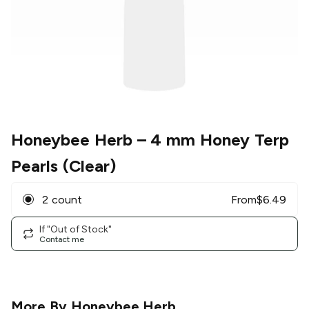
Honeybee Herb
– 4 mm Honey Terp
Pearls (Clear)
2 count
From
$
6.49
If "Out of Stock"
Contact me
More By
Honeybee Herb