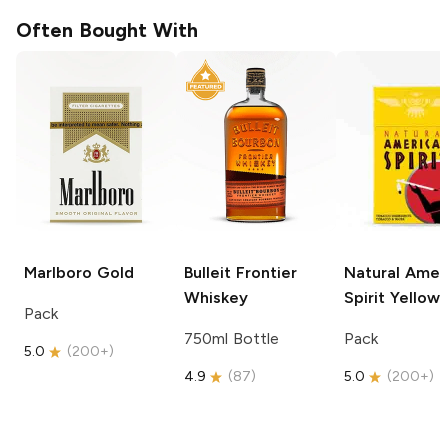
Often Bought With
Marlboro
Gold
Bulleit
Frontier
Natural Amer
Whiskey
Spirit
Yellow
Pack
750ml Bottle
Pack
5.0
(
200+
)
4.9
(
87
)
5.0
(
200+
)