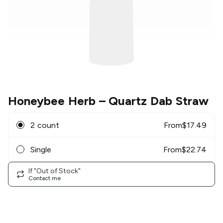
Honeybee Herb
– Quartz Dab Straw
2 count
From
$
17.49
Single
From
$
22.74
If "Out of Stock"
Contact me