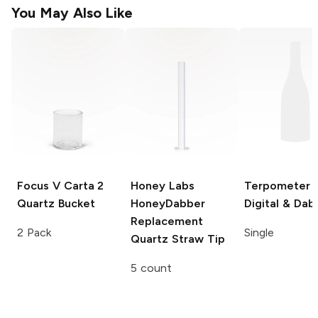
You May Also Like
Focus V Carta 2
Honey Labs
Terpometer
Quartz Bucket
HoneyDabber
Digital & Dab
Replacement
2 Pack
Single
Quartz Straw Tip
5 count