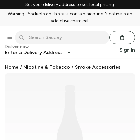
Set your delivery address to see local pricing.
Warning: Products on this site contain nicotine. Nicotine is an
addictive chemical.
Deliver now
Sign In
Enter a Delivery Address
Home
/
Nicotine & Tobacco
/
Smoke Accessories