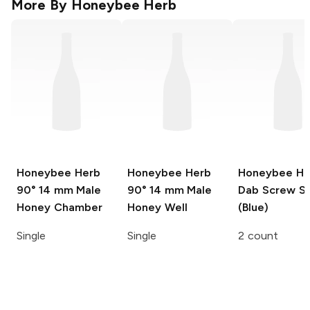
More By
Honeybee Herb
Honeybee Herb
Honeybee Herb
Honeybee He
90° 14 mm Male
90° 14 mm Male
Dab Screw S
Honey Chamber
Honey Well
(Blue)
Single
Single
2 count