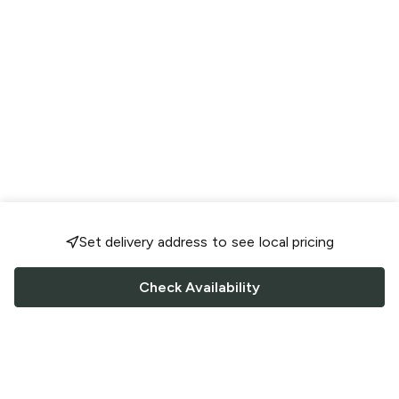
Set delivery address to see local pricing
Check Availability