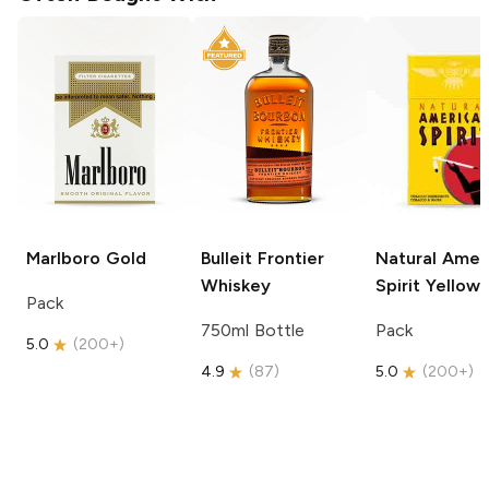
Marlboro
Gold
Bulleit
Frontier
Natural Amer
Whiskey
Spirit
Yellow
Pack
750ml Bottle
Pack
5.0
(
200+
)
4.9
(
87
)
5.0
(
200+
)