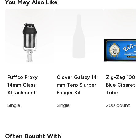
You May Also Like
Puffco Proxy
Clover Galaxy
14
Zig-Zag
100
14mm Glass
mm Terp Slurper
Blue Cigarett
Attachment
Banger Kit
Tube
Single
Single
200 count
Often Bought With