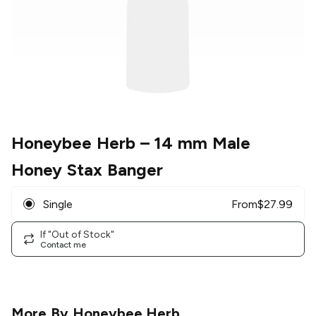
Honeybee Herb
– 14 mm Male
Honey Stax Banger
Single
From
$
27.99
If "Out of Stock"
Contact me
More By
Honeybee Herb