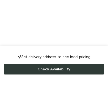
Set delivery address to see local pricing
Check Availability