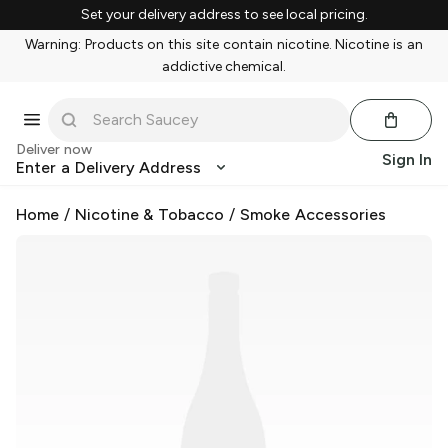
Set your delivery address to see local pricing.
Warning: Products on this site contain nicotine. Nicotine is an
addictive chemical.
Deliver now
Sign In
Enter a Delivery Address
Home
/
Nicotine & Tobacco
/
Smoke Accessories