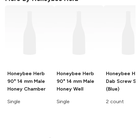
Honeybee Herb
Honeybee Herb
Honeybee He
90° 14 mm Male
90° 14 mm Male
Dab Screw S
Honey Chamber
Honey Well
(Blue)
Single
Single
2 count