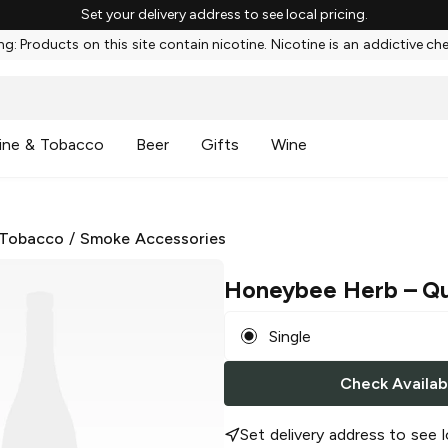
Set your delivery address to see local pricing.
g: Products on this site contain nicotine. Nicotine is an addictive ch
ine & Tobacco
Beer
Gifts
Wine
 Tobacco
/
Smoke Accessories
Honeybee Herb
– Qu
Single
Check Availabi
Set delivery address to see l