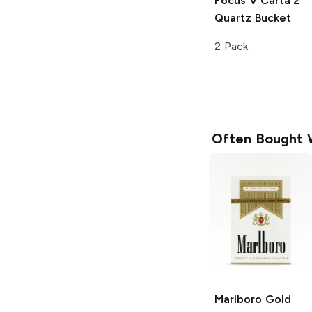
Focus V Carta 2
Quartz Bucket
2 Pack
Often Bought 
Marlboro
Gold