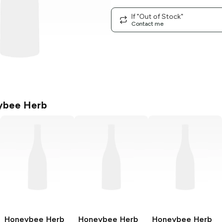
If "Out of Stock"
Contact me
ybee Herb
Honeybee Herb
Honeybee Herb
Honeybee Herb