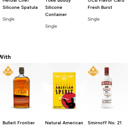
Herbal Chef
Toke Buddy
OCB Flavor Card
Silicone Spatula
Silicone
Fresh Burst
Container
Single
Single
Single
With
Bulleit
Frontier
Natural American
Smirnoff
No. 21