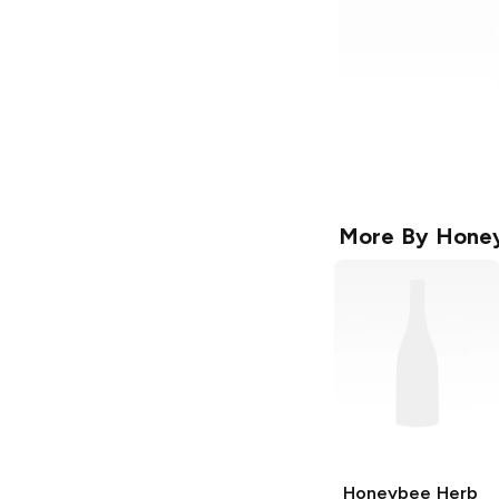
More By
Hone
Honeybee Herb