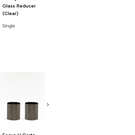
Glass Reducer
Glass Pipe
4 mm Honey
(Clear)
Screen
Terp Pearls
(Clear)
Single
2 count
2 count
Grinder
Acrylic
Single