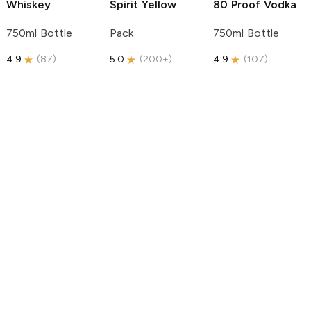
Whiskey
Spirit
Yellow
80 Proof Vodka
750ml Bottle
Pack
750ml Bottle
4.9
(
87
)
5.0
(
200+
)
4.9
(
107
)