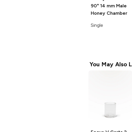
90° 14 mm Male
Honey Chamber
Single
You May Also L