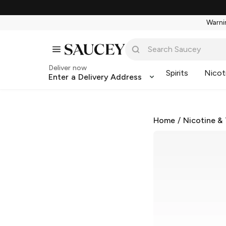
Warnin
Deliver now
Spirits
Nicot
Enter a Delivery Address
Home
/
Nicotine &