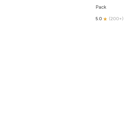
Pack
5.0
(
200+
)