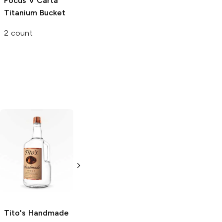
Focus V Carta
Dr. Dabber Boost
Titanium Bucket
Evo
Quartz
Atomizer
2 count
Single
Tito's Handmade
La Marca
Vodka
Gluten-
Prosecco
Free Vodka
750ml Bottle
750ml Bottle
5.0
(
59
)
5.0
(
193
)
Tito's Handmade