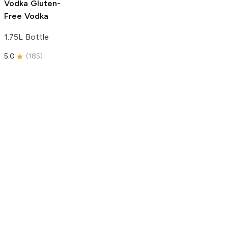
Vodka
Gluten-
Free Vodka
1.75L Bottle
5.0
(
185
)