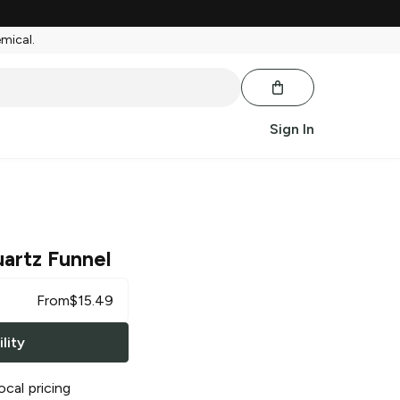
emical.
Sign In
artz Funnel
From
$
15.49
lity
ocal pricing