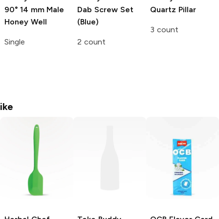
90° 14 mm Male
Dab Screw Set
Quartz Pillar
Honey Well
(Blue)
3 count
Single
2 count
ike