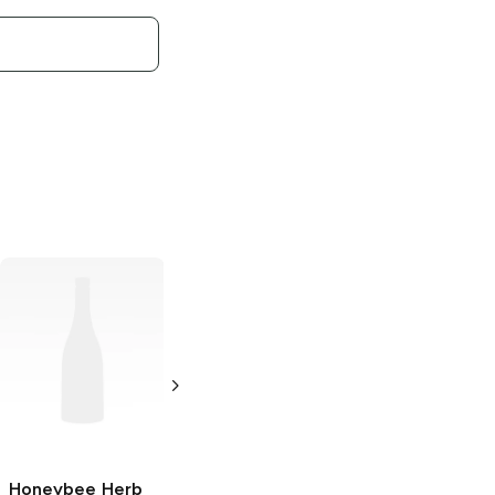
Honeybee Herb
Honeybee Herb
Honeybee Herb