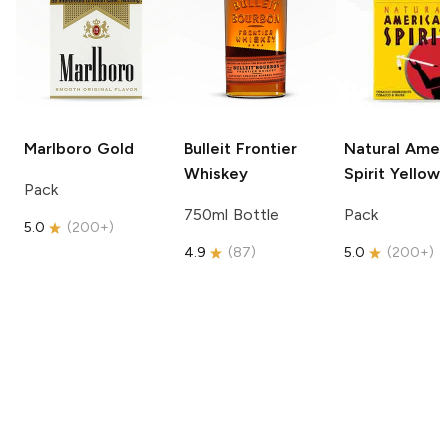
Marlboro
Gold
Bulleit
Frontier
Natural Amer
Whiskey
Spirit
Yellow
Pack
750ml Bottle
Pack
5.0
(
200+
)
4.9
(
87
)
5.0
(
200+
)