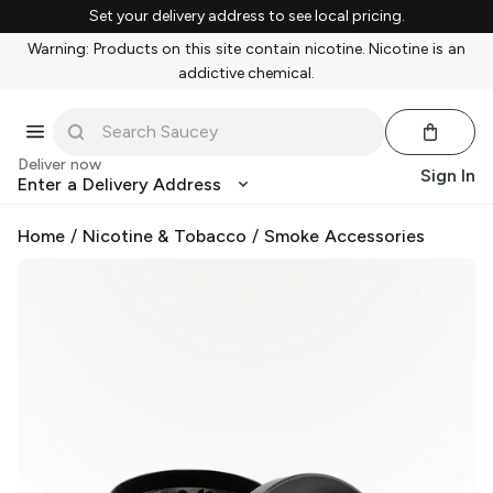
Set your delivery address to see local pricing.
Warning: Products on this site contain nicotine. Nicotine is an
addictive chemical.
Deliver now
Sign In
Enter a Delivery Address
Home
/
Nicotine & Tobacco
/
Smoke Accessories