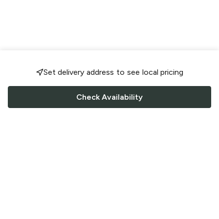
Set delivery address to see local pricing
Check Availability
FOLLOW US
Saucey Facebook link
Saucey Twitter link
Saucey Instagram link