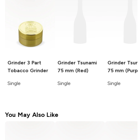
Grinder
3 Part
Grinder
Tsunami
Grinder
Tsun
Tobacco Grinder
75 mm (Red)
75 mm (Purpl
Single
Single
Single
You May Also Like