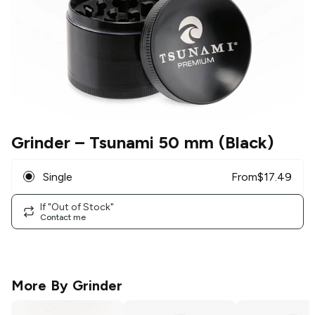
Grinder
– Tsunami 50 mm (Black)
Single
From
$
17.49
If "Out of Stock"
Contact me
More By
Grinder