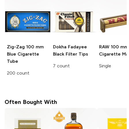
Zig-Zag
100 mm
Dokha Fadayee
RAW
100 mm
Blue Cigarette
Black Filter Tips
Cigarette Ma
Tube
7 count
Single
200 count
Often Bought With