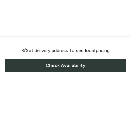
Set delivery address to see local pricing
Check Availability
FOLLOW US