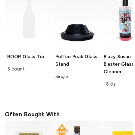
ROOR
Glass Tip
Puffco Peak
Glass
Blazy Susan R
Stand
Blaster
Glass
3 count
Cleaner
Single
16 oz
Often Bought With