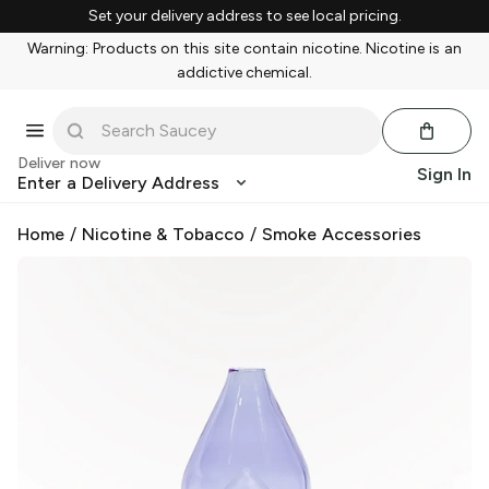
Set your delivery address to see local pricing.
Warning: Products on this site contain nicotine. Nicotine is an
addictive chemical.
Deliver now
Sign In
Enter a Delivery Address
Home
/
Nicotine & Tobacco
/
Smoke Accessories