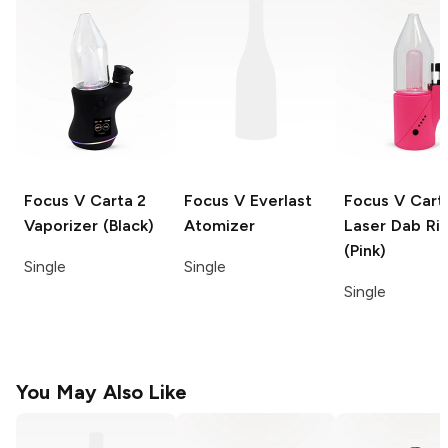
Focus V Carta 2
Focus V
Everlast
Focus V Cart
Vaporizer (Black)
Atomizer
Laser
Dab Ri
(Pink)
Single
Single
Single
You May Also Like