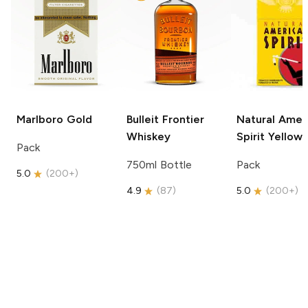
Marlboro
Gold
Bulleit
Frontier
Natural Amer
Whiskey
Spirit
Yellow
Pack
750ml Bottle
Pack
5.0
(
200+
)
4.9
(
87
)
5.0
(
200+
)