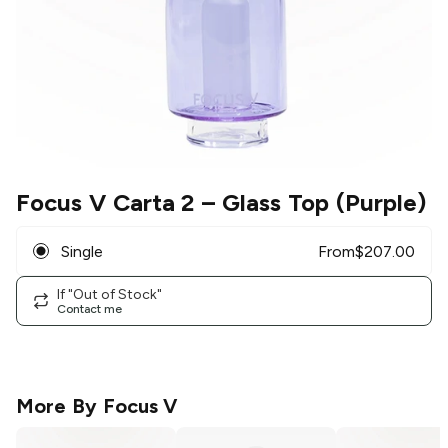
Focus V Carta 2
– Glass Top (Purple)
Single
From
$
207.00
If "Out of Stock"
Contact me
More By
Focus V