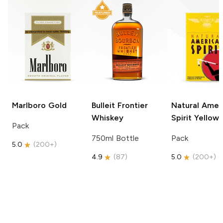
Marlboro
Gold
Bulleit
Frontier
Natural Amer
Whiskey
Spirit
Yellow
Pack
750ml Bottle
Pack
5.0
(
200+
)
4.9
(
87
)
5.0
(
200+
)