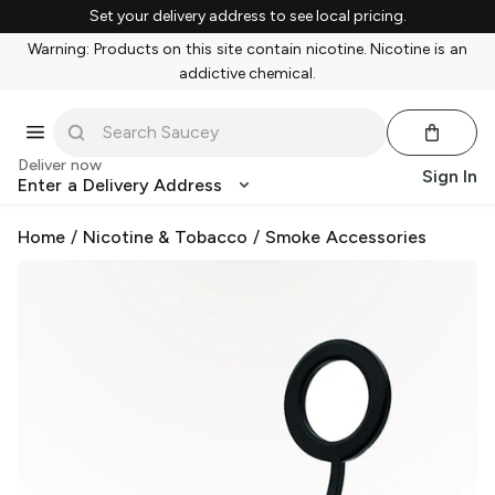
Set your delivery address to see local pricing.
Warning: Products on this site contain nicotine. Nicotine is an
addictive chemical.
Deliver now
Sign In
Enter a Delivery Address
Home
/
Nicotine & Tobacco
/
Smoke Accessories