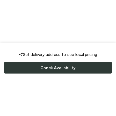
Set delivery address to see local pricing
Check Availability