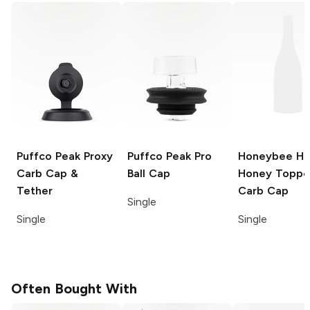
Puffco Peak
Proxy
Puffco Peak Pro
Honeybee He
Carb Cap &
Ball Cap
Honey Toppe
Tether
Carb Cap
Single
Single
Single
Often Bought With