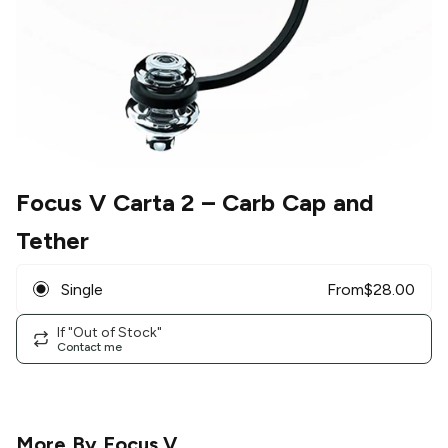
Focus V Carta 2
– Carb Cap and
Tether
Single
From
$
28.00
If "Out of Stock"
Contact me
More By
Focus V