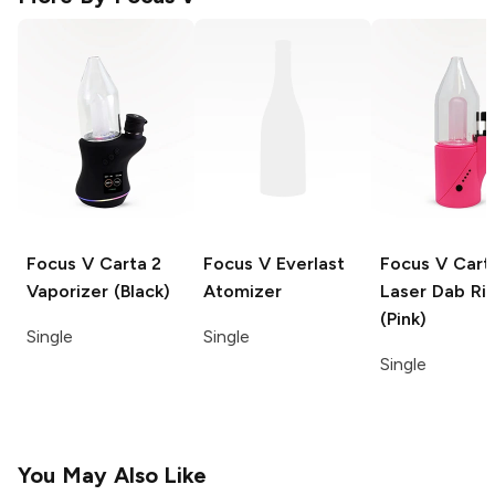
Focus V Carta 2
Focus V
Everlast
Focus V Cart
Vaporizer (Black)
Atomizer
Laser
Dab Ri
(Pink)
Single
Single
Single
You May Also Like