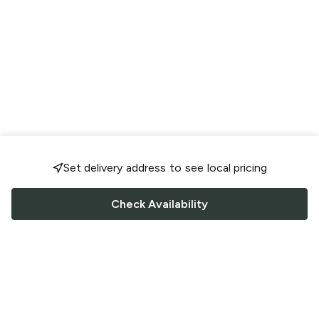
Set delivery address to see local pricing
Check Availability