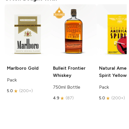
Marlboro
Gold
Bulleit
Frontier
Natural Amer
Whiskey
Spirit
Yellow
Pack
750ml Bottle
Pack
5.0
(
200+
)
4.9
(
87
)
5.0
(
200+
)