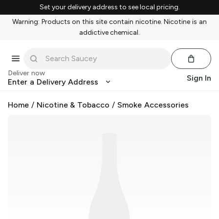
Set your delivery address to see local pricing.
Warning: Products on this site contain nicotine. Nicotine is an
addictive chemical.
Deliver now
Sign In
Enter a Delivery Address
Home
/
Nicotine & Tobacco
/
Smoke Accessories