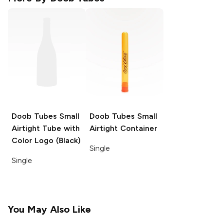
Doob Tubes
Small
Doob Tubes
Small
Airtight Tube with
Airtight Container
Color Logo (Black)
Single
Single
You May Also Like