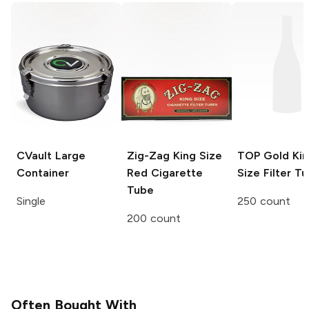
CVault
Large
Zig-Zag
King Size
TOP
Gold Kin
Container
Red Cigarette
Size Filter T
Tube
Single
250 count
200 count
Often Bought With