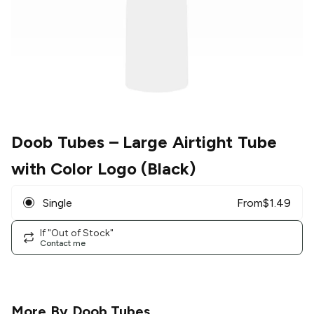
Doob Tubes
– Large Airtight Tube
with Color Logo (Black)
Single
From
$
1.49
If "Out of Stock"
Contact me
More By
Doob Tubes