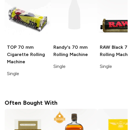
TOP
70 mm
Randy's
70 mm
RAW Black
7
Cigarette Rolling
Rolling Machine
Rolling Machi
Machine
Single
Single
Single
Often Bought With