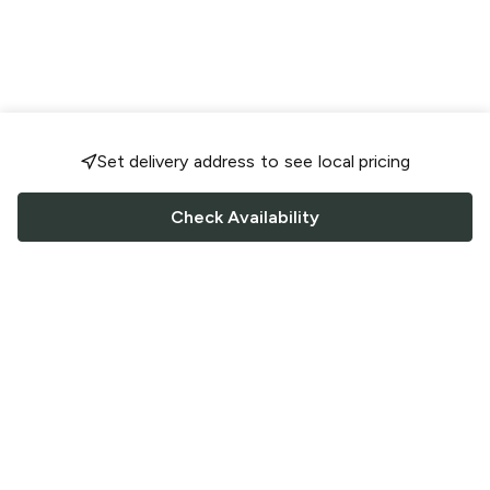
Set delivery address to see local pricing
Check Availability
FOLLOW US
Saucey Facebook link
Saucey Twitter link
Saucey Instagram link