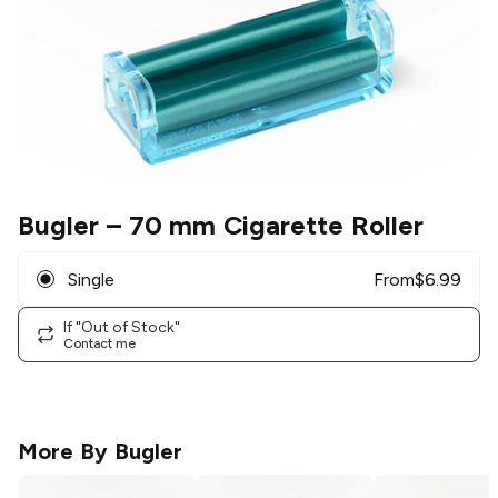
Bugler
– 70 mm Cigarette Roller
Single
From
$
6.99
If "Out of Stock"
Contact me
More By
Bugler