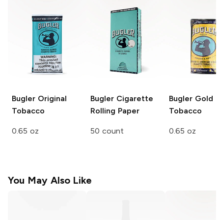
Bugler
Original
Bugler
Cigarette
Bugler
Gold
Tobacco
Rolling Paper
Tobacco
0.65 oz
50 count
0.65 oz
You May Also Like