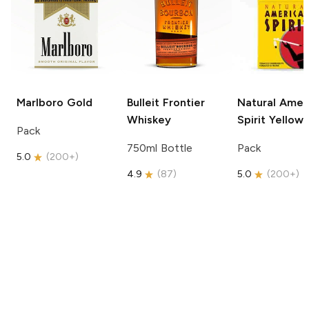
Marlboro
Gold
Bulleit
Frontier
Natural Amer
Whiskey
Spirit
Yellow
Pack
750ml Bottle
Pack
5.0
(
200+
)
4.9
(
87
)
5.0
(
200+
)