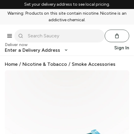
Set your delivery address to see local pricing.
Warning: Products on this site contain nicotine. Nicotine is an
addictive chemical.
Deliver now
Sign In
Enter a Delivery Address
Home
/
Nicotine & Tobacco
/
Smoke Accessories