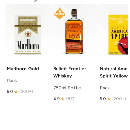
Marlboro
Gold
Bulleit
Frontier
Natural Amer
Whiskey
Spirit
Yellow
Pack
750ml Bottle
Pack
5.0
(
200+
)
4.9
(
87
)
5.0
(
200+
)