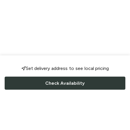
Set delivery address to see local pricing
Check Availability