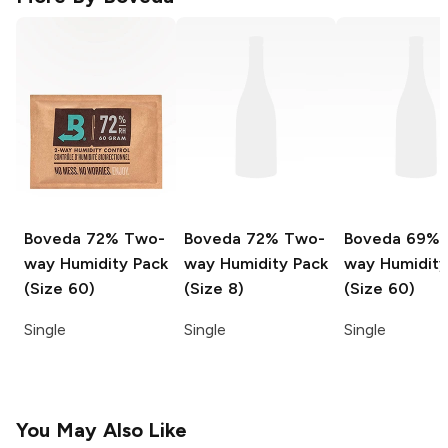
Boveda
72% Two-
Boveda
72% Two-
Boveda
69% 
way Humidity Pack
way Humidity Pack
way Humidity
(Size 60)
(Size 8)
(Size 60)
Single
Single
Single
You May Also Like