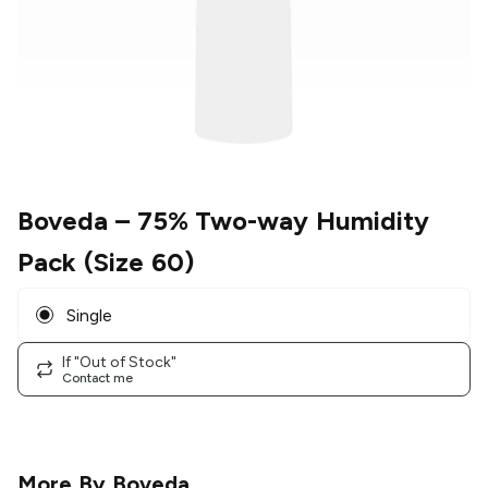
Boveda
– 75% Two-way Humidity
Pack (Size 60)
Single
If "Out of Stock"
Contact me
More By
Boveda