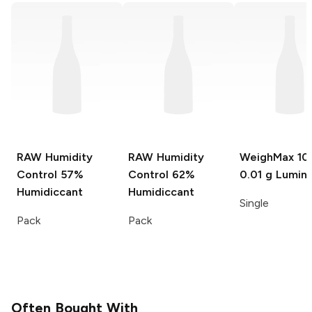
RAW Humidity
RAW Humidity
WeighMax
100
Control
57%
Control
62%
0.01 g Lumin
Humidiccant
Humidiccant
Single
Pack
Pack
Often Bought With