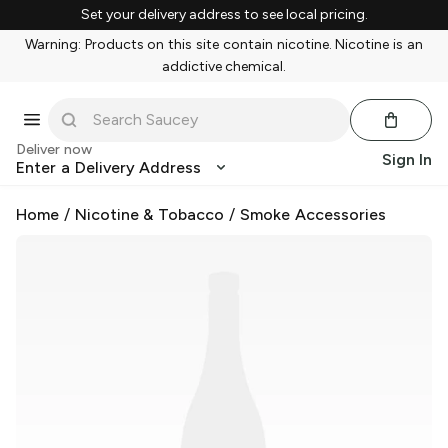
Set your delivery address to see local pricing.
Warning: Products on this site contain nicotine. Nicotine is an
addictive chemical.
Deliver now
Sign In
Enter a Delivery Address
Home
/
Nicotine & Tobacco
/
Smoke Accessories