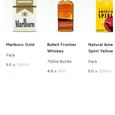
Marlboro
Gold
Bulleit
Frontier
Natural Amer
Whiskey
Spirit
Yellow
Pack
750ml Bottle
Pack
5.0
(
200+
)
4.9
(
87
)
5.0
(
200+
)