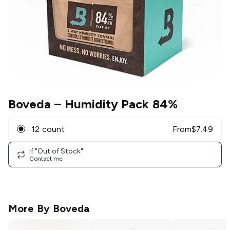
Boveda
– Humidity Pack 84%
12 count
From
$
7.49
If "Out of Stock"
Contact me
More By
Boveda