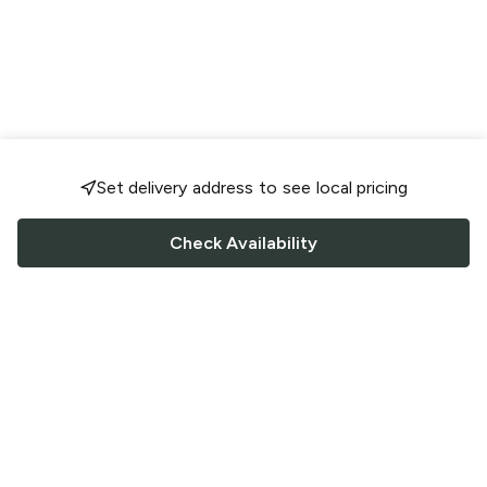
Set delivery address to see local pricing
Check Availability
FOLLOW US