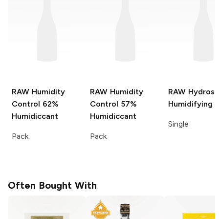
RAW Humidity
RAW Humidity
RAW Hydrost
Control
62%
Control
57%
Humidifying 
Humidiccant
Humidiccant
Single
Pack
Pack
Often Bought With