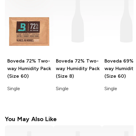
Boveda
72% Two-
Boveda
72% Two-
Boveda
69% 
way Humidity Pack
way Humidity Pack
way Humidity
(Size 60)
(Size 8)
(Size 60)
Single
Single
Single
You May Also Like