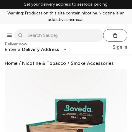
Set your delivery address to see local pricing.
Warning: Products on this site contain nicotine. Nicotine is an
addictive chemical.
Deliver now
Sign In
Enter a Delivery Address
Home
/
Nicotine & Tobacco
/
Smoke Accessories