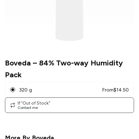
Boveda
– 84% Two-way Humidity
Pack
320 g
From
$
14.50
If "Out of Stock"
Contact me
More By
Boveda