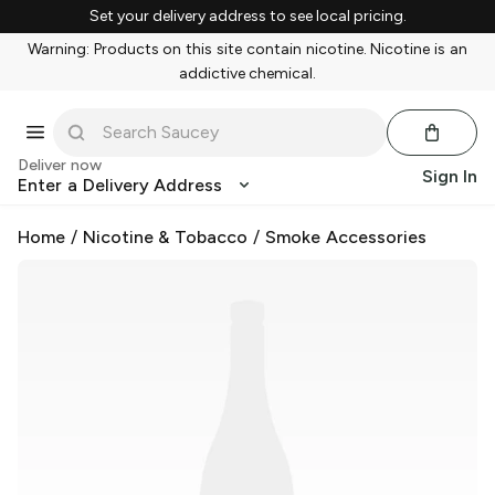
Set your delivery address to see local pricing.
Warning: Products on this site contain nicotine. Nicotine is an
addictive chemical.
Deliver now
Sign In
Enter a Delivery Address
Home
/
Nicotine & Tobacco
/
Smoke Accessories