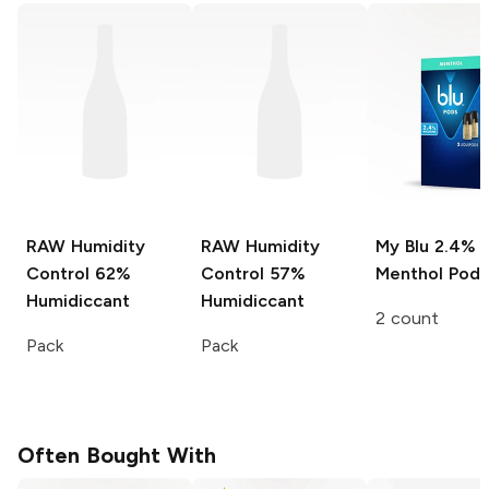
RAW Humidity
RAW Humidity
My Blu
2.4%
Control
62%
Control
57%
Menthol Pods
Humidiccant
Humidiccant
2 count
Pack
Pack
Often Bought With