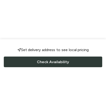
Set delivery address to see local pricing
Check Availability