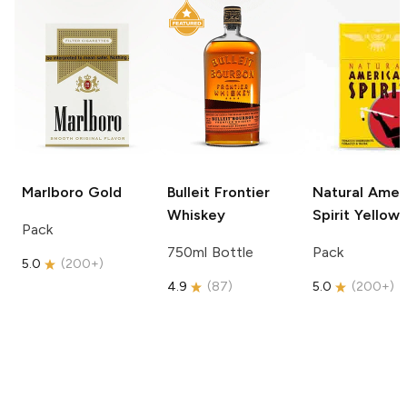
Marlboro
Gold
Bulleit
Frontier
Natural Amer
Whiskey
Spirit
Yellow
Pack
750ml Bottle
Pack
5.0
(
200+
)
4.9
(
87
)
5.0
(
200+
)