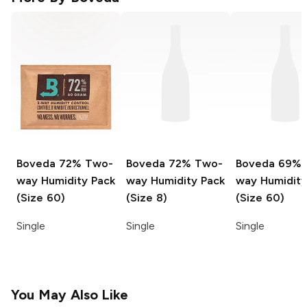
Boveda
72% Two-
Boveda
72% Two-
Boveda
69% 
way Humidity Pack
way Humidity Pack
way Humidity
(Size 60)
(Size 8)
(Size 60)
Single
Single
Single
You May Also Like