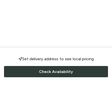
Set delivery address to see local pricing
Check Availability