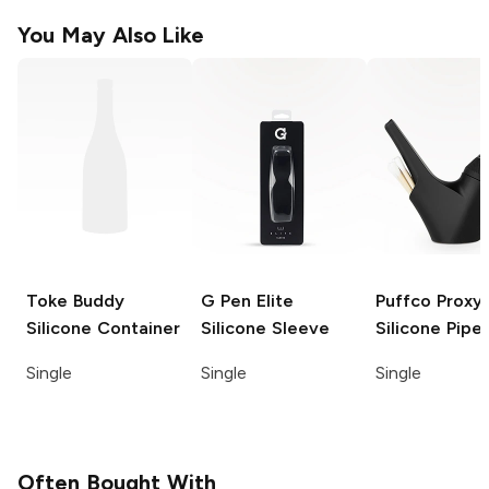
You May Also Like
Toke Buddy
G Pen Elite
Puffco Proxy
Silicone Container
Silicone Sleeve
Silicone Pipe
Single
Single
Single
Often Bought With