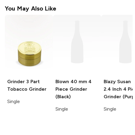
You May Also Like
Grinder
3 Part
Blown
40 mm 4
Blazy Susan 
Tobacco Grinder
Piece Grinder
2.4 Inch 4 Pi
(Black)
Grinder (Purp
Single
Single
Single