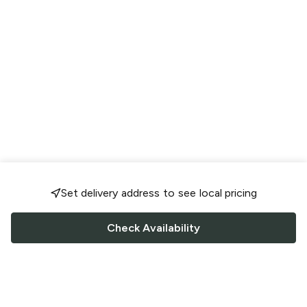
Set delivery address to see local pricing
Check Availability