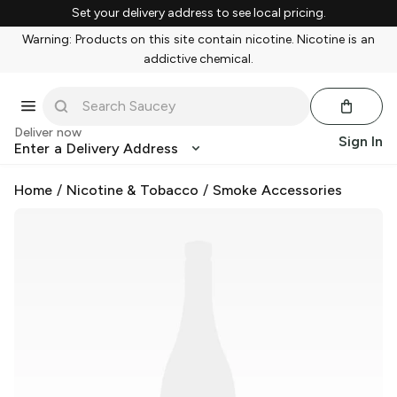
Set your delivery address to see local pricing.
Warning: Products on this site contain nicotine. Nicotine is an
addictive chemical.
Deliver now
Sign In
Enter a Delivery Address
Home
/
Nicotine & Tobacco
/
Smoke Accessories