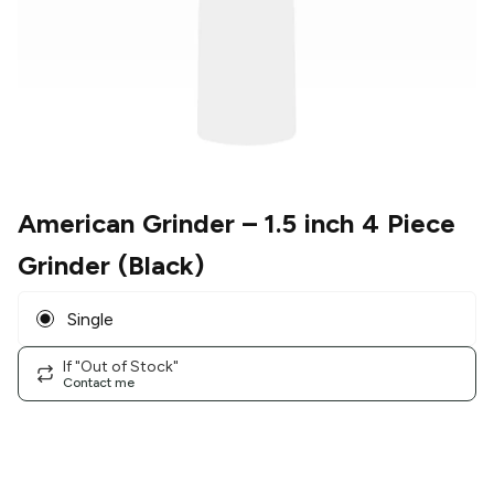
American Grinder
– 1.5 inch 4 Piece
Grinder (Black)
Single
If "Out of Stock"
Contact me