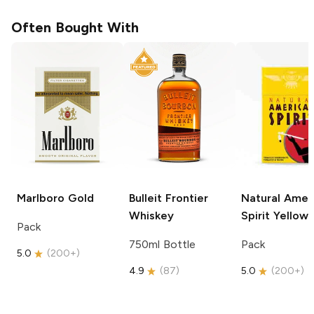
Often Bought With
Marlboro
Gold
Bulleit
Frontier
Natural Amer
Whiskey
Spirit
Yellow
Pack
750ml Bottle
Pack
5.0
(
200+
)
4.9
(
87
)
5.0
(
200+
)