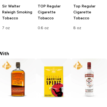
Sir Walter
TOP
Regular
Top
Regular
Raleigh
Smoking
Cigarette
Cigarette
Tobacco
Tobacco
Tobacco
7 oz
0.6 oz
8 oz
With