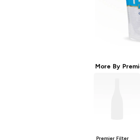
More By
Premi
Premier
Filter