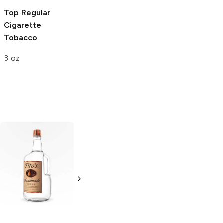
Top
Regular
Top
Regular
Cigarette
Cigarette
Tobacco
Tobacco
3 oz
6 oz
Tito's Handmade
La Marca
Vodka
Gluten-
Prosecco
Free Vodka
750ml Bottle
750ml Bottle
5.0
(
59
)
5.0
(
193
)