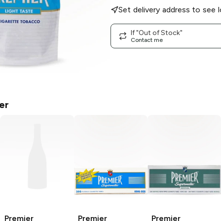
Set delivery address to see l
If "Out of Stock"
Contact me
er
Premier
Premier
Premier