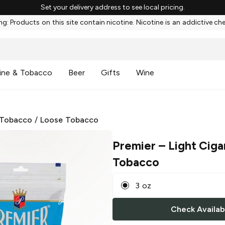
Set your delivery address to see local pricing.
g: Products on this site contain nicotine. Nicotine is an addictive ch
ine & Tobacco
Beer
Gifts
Wine
 Tobacco
/
Loose Tobacco
Premier
– Light Ciga
Tobacco
3 oz
Check Availabi