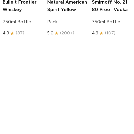
Bulleit
Frontier
Natural American
Smirnoff
No. 21
Whiskey
Spirit
Yellow
80 Proof Vodka
750ml Bottle
Pack
750ml Bottle
4.9
(
87
)
5.0
(
200+
)
4.9
(
107
)