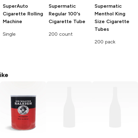
SuperAuto
Supermatic
Supermatic
Cigarette Rolling
Regular 100's
Menthol King
Machine
Cigarette Tube
Size Cigarette
Tubes
Single
200 count
200 pack
ike