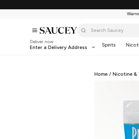
Warnin
Deliver now
Spirits
Nicot
Enter a Delivery Address
Home
/
Nicotine &