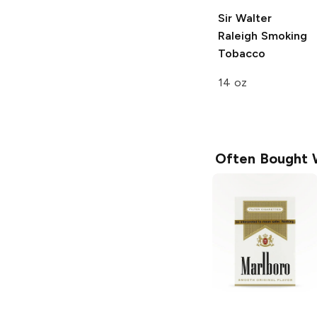
Sir Walter
Raleigh
Smoking
Tobacco
14 oz
Often Bought 