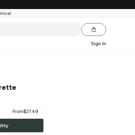
emical.
Sign In
rette
From
$
21.49
lity