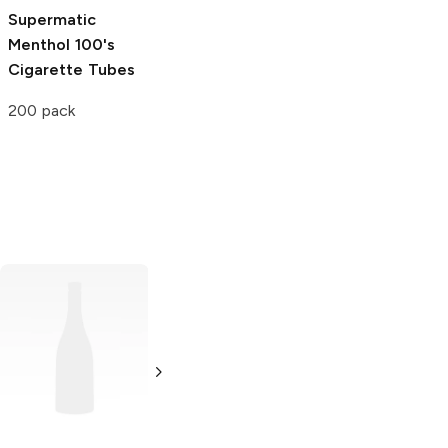
Supermatic
Menthol 100's
Cigarette Tubes
200 pack
Bali Shag
Blue
Cigarette
Tobacco
5.29 oz