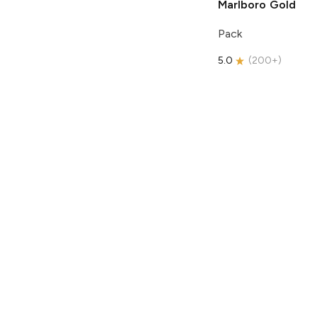
Marlboro
Gold
Pack
5.0
(
200+
)