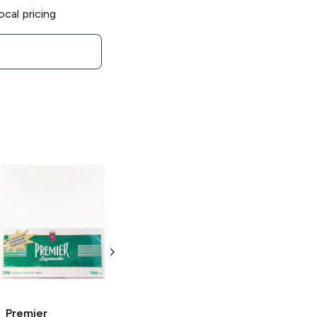
ocal pricing
Premier
Premier
Supermatic Light
Supermatic Light
Blue King Size
Blue 100's
Cigarette Tubes
Cigarette Tubes
200 pack
200 pack
Premier