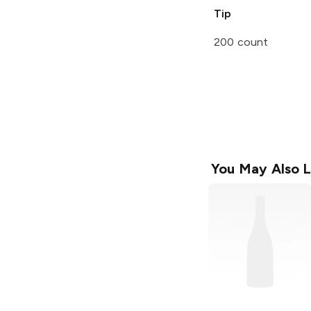
Tip
200 count
You May Also L