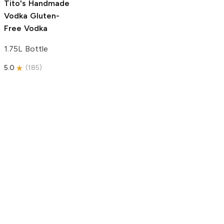
Tito's Handmade
Vodka
Gluten-
Free Vodka
1.75L Bottle
5.0
(
185
)