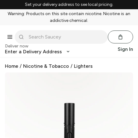
Set your delivery address to see local pricing.
Warning: Products on this site contain nicotine. Nicotine is an
addictive chemical.
Deliver now
Sign In
Enter a Delivery Address
Home
/
Nicotine & Tobacco
/
Lighters