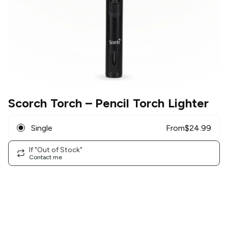
Scorch Torch
– Pencil Torch Lighter
Single
From
$
24.99
If "Out of Stock"
Contact me