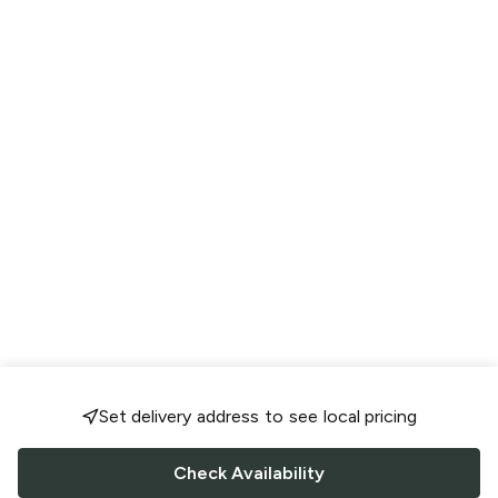
Set delivery address to see local pricing
Check Availability