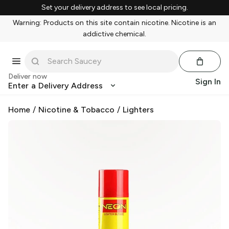
Set your delivery address to see local pricing.
Warning: Products on this site contain nicotine. Nicotine is an
addictive chemical.
Deliver now
Sign In
Enter a Delivery Address
Home
/
Nicotine & Tobacco
/
Lighters