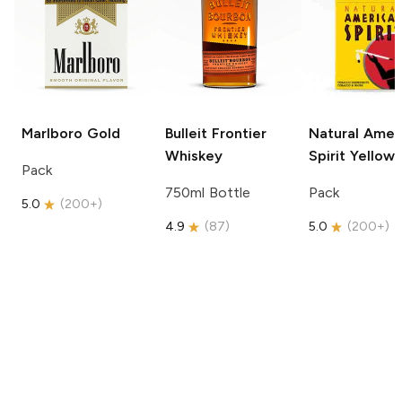
Marlboro
Gold
Bulleit
Frontier
Natural Amer
Whiskey
Spirit
Yellow
Pack
750ml Bottle
Pack
5.0
(
200+
)
4.9
(
87
)
5.0
(
200+
)