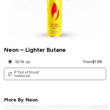
Neon
– Lighter Butane
10.14 oz
From
$
1.99
If "Out of Stock"
Contact me
More By
Neon