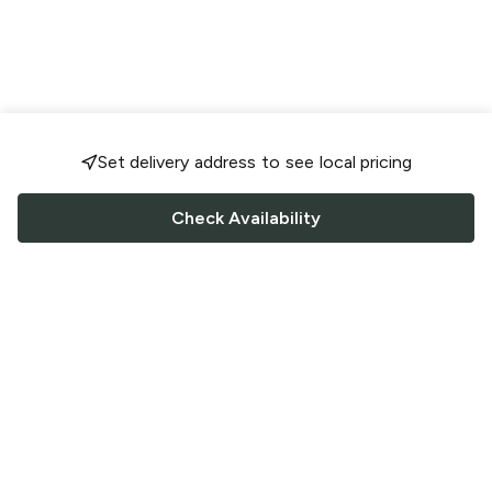
Set delivery address to see local pricing
Check Availability
FOLLOW US
Saucey Facebook link
Saucey Twitter link
Saucey Instagram link