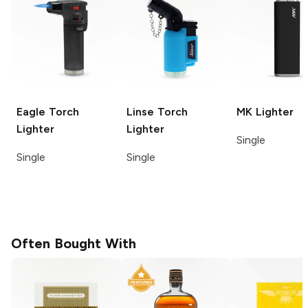
Eagle Torch
Linse
Torch
MK
Lighter
Lighter
Lighter
Single
Single
Single
Often Bought With