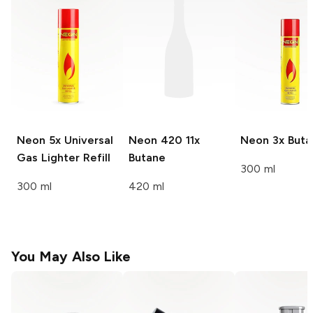
Neon 5x
Universal
Neon 420
11x
Neon
3x Buta
Gas Lighter Refill
Butane
300 ml
300 ml
420 ml
You May Also Like