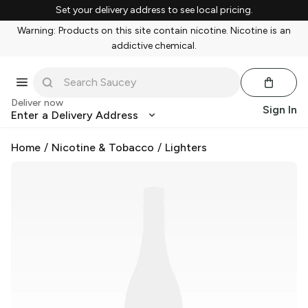
Set your delivery address to see local pricing.
Warning: Products on this site contain nicotine. Nicotine is an
addictive chemical.
Deliver now
Sign In
Enter a Delivery Address
Home
/
Nicotine & Tobacco
/
Lighters