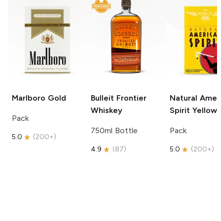
Marlboro
Gold
Bulleit
Frontier
Natural Amer
Whiskey
Spirit
Yellow
Pack
750ml Bottle
Pack
5.0
(
200+
)
4.9
(
87
)
5.0
(
200+
)