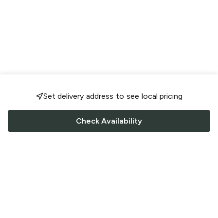
Set delivery address to see local pricing
Check Availability
FOLLOW US