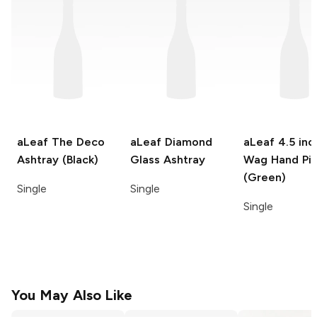
aLeaf
The Deco
aLeaf
Diamond
aLeaf
4.5 inc
Ashtray (Black)
Glass Ashtray
Wag Hand Pi
(Green)
Single
Single
Single
You May Also Like