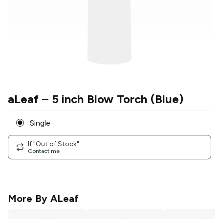
aLeaf
– 5 inch Blow Torch (Blue)
Single
If "Out of Stock"
Contact me
More By
ALeaf