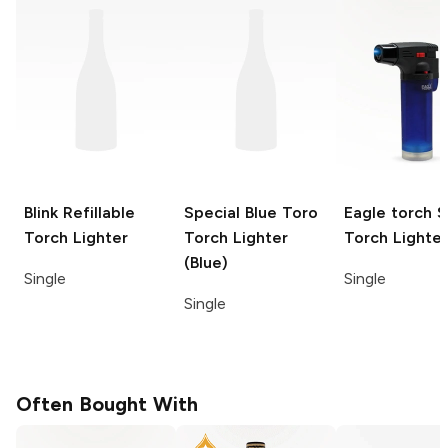
Blink
Refillable
Special Blue Toro
Eagle torch
S
Torch Lighter
Torch Lighter
Torch Lighter
(Blue)
Single
Single
Single
Often Bought With