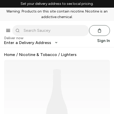
Set your delivery address to see local pricing.
Warning: Products on this site contain nicotine. Nicotine is an
addictive chemical.
Deliver now
Sign In
Enter a Delivery Address
Home
/
Nicotine & Tobacco
/
Lighters