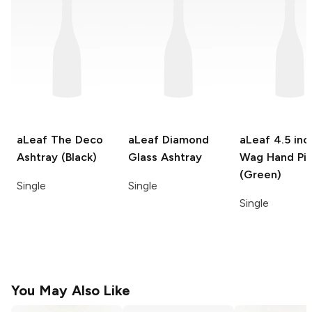
aLeaf
The Deco
aLeaf
Diamond
aLeaf
4.5 inc
Ashtray (Black)
Glass Ashtray
Wag Hand Pi
(Green)
Single
Single
Single
You May Also Like