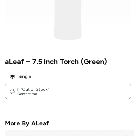
aLeaf
– 7.5 inch Torch (Green)
Single
If "Out of Stock"
Contact me
More By
ALeaf