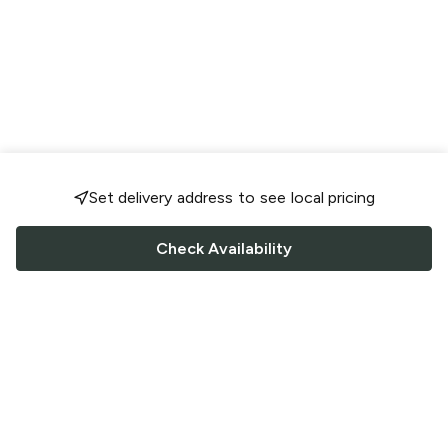
Set delivery address to see local pricing
Check Availability
FOLLOW US