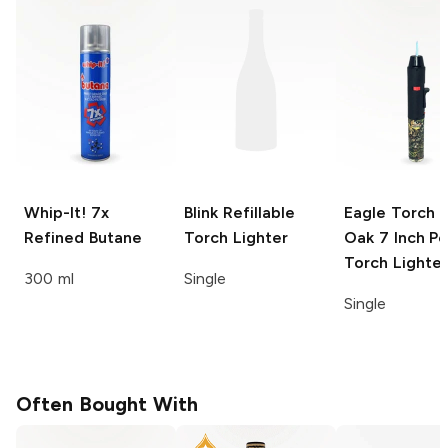
Whip-It!
7x
Blink
Refillable
Eagle Torch 
Refined Butane
Torch Lighter
Oak
7 Inch P
Torch Lighter
300 ml
Single
Single
Often Bought With