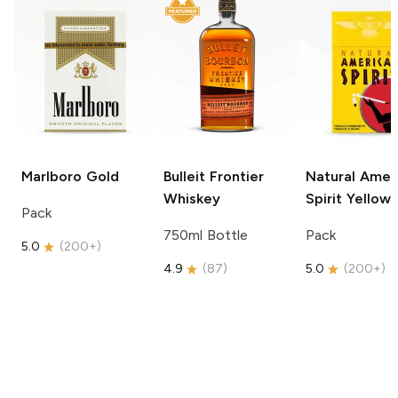
Marlboro
Gold
Bulleit
Frontier
Natural Amer
Whiskey
Spirit
Yellow
Pack
750ml Bottle
Pack
5.0
(
200+
)
4.9
(
87
)
5.0
(
200+
)