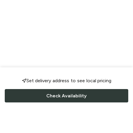
Set delivery address to see local pricing
Check Availability