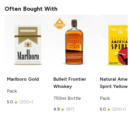
Often Bought With
Marlboro
Gold
Bulleit
Frontier
Natural Amer
Whiskey
Spirit
Yellow
Pack
750ml Bottle
Pack
5.0
(
200+
)
4.9
(
87
)
5.0
(
200+
)