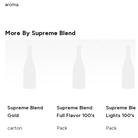
aroma.
More By
Supreme Blend
Supreme Blend
Supreme Blend
Supreme Ble
Gold
Full Flavor 100's
Lights 100's
carton
Pack
Pack