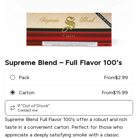
Supreme Blend
– Full Flavor 100's
Pack
From
$
2.99
Carton
From
$
15.99
If "Out of Stock"
Contact me
Supreme Blend Full Flavor 100's offer a robust and rich
taste in a convenient carton. Perfect for those who
appreciate a deeply satisfying smoke with a classic