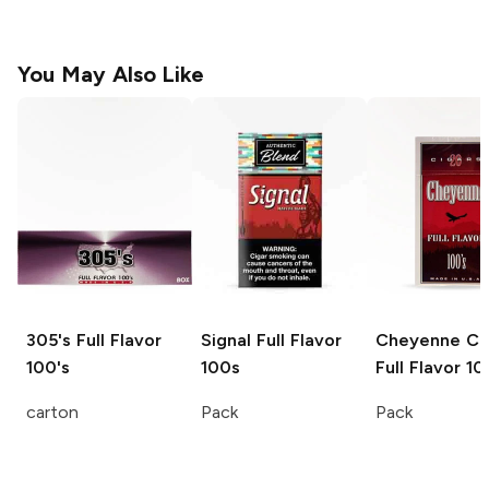
You May Also Like
305's
Full Flavor
Signal
Full Flavor
Cheyenne Ci
100's
100s
Full Flavor 10
carton
Pack
Pack