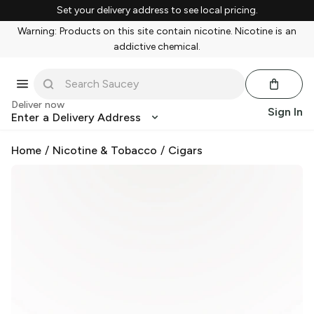
Set your delivery address to see local pricing.
Warning: Products on this site contain nicotine. Nicotine is an
addictive chemical.
Deliver now
Sign In
Enter a Delivery Address
Home
/
Nicotine & Tobacco
/
Cigars